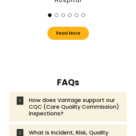
Dan McCullagh
Steve Ledoux
Sara Jones
Jane Eades
Hospital
Turning Point
Marie Curie
Autism Anglia
Dougie Mac
Read More
FAQs
How does Vantage support our
CQC (Care Quality Commission)
inspections?
What is Incident, Risk, Quality