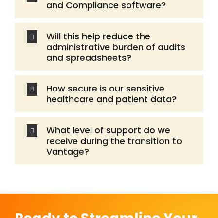
and Compliance software?
Will this help reduce the
administrative burden of audits
and spreadsheets?
How secure is our sensitive
healthcare and patient data?
What level of support do we
receive during the transition to
Vantage?