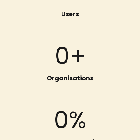
Users
0
+
Organisations
0
%