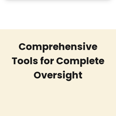
Comprehensive
Tools for Complete
Oversight