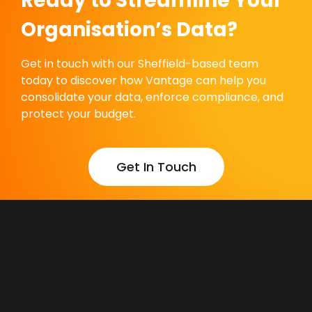
Ready to Streamline Your
Organisation’s Data?
Get in touch with our Sheffield-based team
today to discover how Vantage can help you
consolidate your data, enforce compliance, and
protect your budget.
Get In Touch