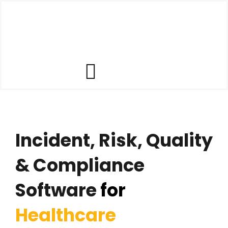
Skip
to
content
Toggle
Our Software
Navigation
Incident, Risk, Quality
Our Customers
& Compliance
Who We Help
Software
for
Company
Healthcare