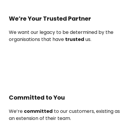
We’re Your Trusted Partner
We want our legacy to be determined by the
organisations that have
trusted
us.
Committed to You
We’re
committed
to our customers, existing as
an extension of their team.