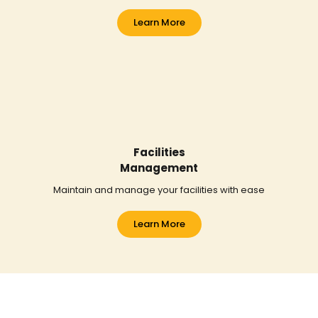
Learn More
Facilities
Management
Maintain and manage your facilities with ease
Learn More