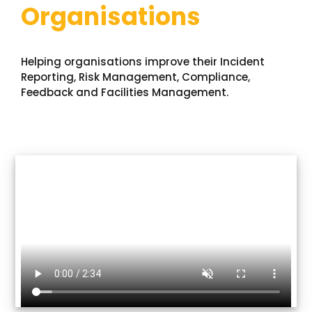
Organisations
Contact Us
News
Helping organisations improve their Incident
Reporting, Risk Management, Compliance,
Feedback and Facilities Management.