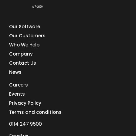
IS 742659
Our Software
Our Customers
Who We Help
Company
Contact Us
News
Careers
Events
Privacy Policy
Terms and conditions
0114 247 9500