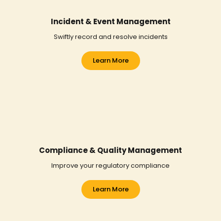
Incident & Event Management
Swiftly record and resolve incidents
Learn More
Compliance & Quality Management
Improve your regulatory compliance
Learn More