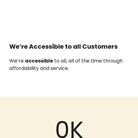
We’re Accessible to all Customers
We’re
accessible
to all, all of the time through
affordability and service.
0
K