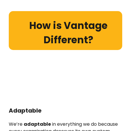
How is Vantage
Different?
Adaptable
We’re
adaptable
in everything we do because