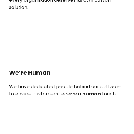
every organisation deserves its own custom
solution.
We’re Human
We have dedicated people behind our software
to ensure customers receive a
human
touch.