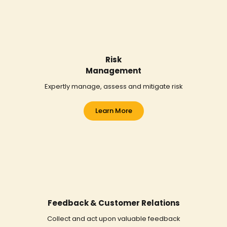
Risk
Management
Expertly manage, assess and mitigate risk
Learn More
Feedback & Customer Relations
Collect and act upon valuable feedback