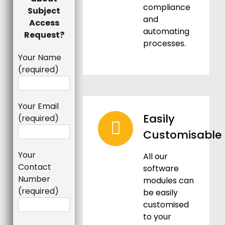
compliance
Subject
and
Access
automating
Request?
processes.
Your Name
(required)
Your Email
Easily
(required)
Customisable
Your
All our
Contact
software
Number
modules can
(required)
be easily
customised
to your