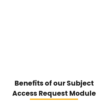
Benefits of our Subject
Access Request Module