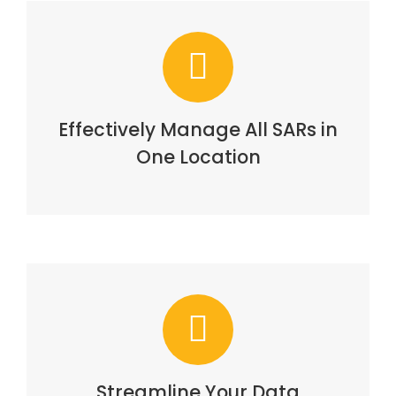
Effectively Manage All SARs in
One Location
Streamline Your Data