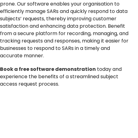
prone. Our software enables your organisation to
News
efficiently manage SARs and quickly respond to data
subjects’ requests, thereby improving customer
satisfaction and enhancing data protection. Benefit
from
a secure platform for recording, managing, and
tracking requests and responses, making it easier for
businesses to respond to SARs in a timely and
accurate manner.
Book a free software demonstration
today and
experience the benefits of a streamlined subject
access request process.