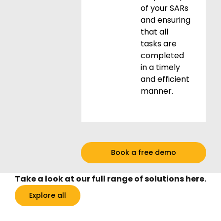
of your SARs
and ensuring
that all
tasks are
completed
in a timely
and efficient
manner.
Book a free demo
Take a look at our full range of solutions here.
Explore all