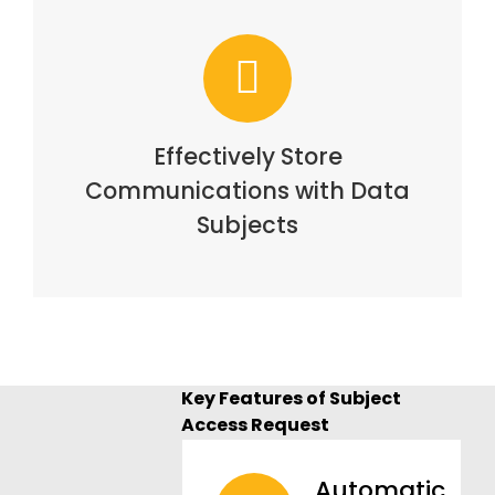
Effectively Store
Communications with Data
Subjects
Key Features of Subject
Access Request
Automatic