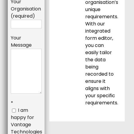
Your
organisation’s
Organisation
unique
(required)
requirements.
With our
integrated
Your
form editor,
Message
you can
easily tailor
the data
being
recorded to
ensure it
aligns with
your specific
requirements.
*
I am
happy for
Vantage
Technologies