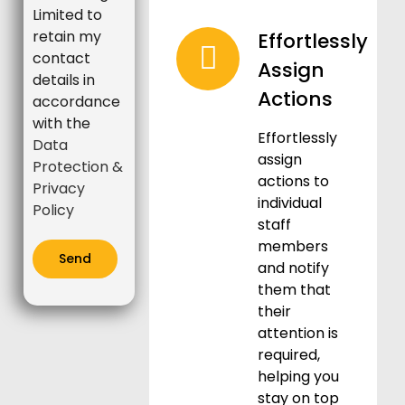
Limited to
retain my
Effortlessly
contact
Assign
details in
Actions
accordance
with the
Effortlessly
Data
assign
Protection &
actions to
Privacy
individual
Policy
staff
members
and notify
them that
their
attention is
required,
helping you
stay on top