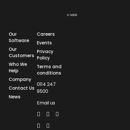
IS 742659
Our
Careers
Software
Events
Our
Privacy
Customers
Policy
Who We
Terms and
Help
conditions
Company
0114 247
Contact Us
9500
News
Email us