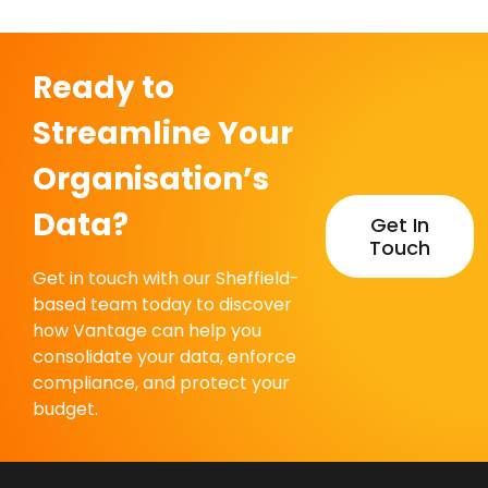
Ready to
Streamline Your
Organisation’s
Data?
Get In
Touch
Get in touch with our Sheffield-
based team today to discover
how Vantage can help you
consolidate your data, enforce
compliance, and protect your
budget.