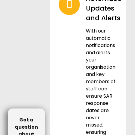
Updates
and Alerts
With our
automatic
notifications
and alerts
your
organisation
and key
members of
staff can
ensure SAR
response
dates are
never
Got a
missed,
question
ensuring
about