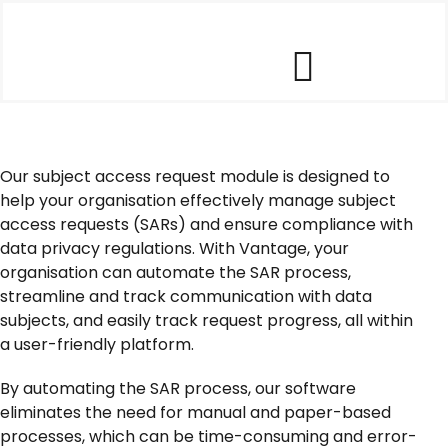
Skip
to
content
Toggle
Our Software
Navigat
Our subject access request module is designed to
Our Customers
help your organisation effectively manage subject
access requests (SARs) and ensure compliance with
data privacy regulations. With Vantage, your
Who We Help
organisation can automate the SAR process,
streamline and track communication with data
subjects, and easily track request progress, all within
Company
a user-friendly platform.
By automating the SAR process, our software
Contact Us
eliminates the need for manual and paper-based
processes, which can be time-consuming and error-