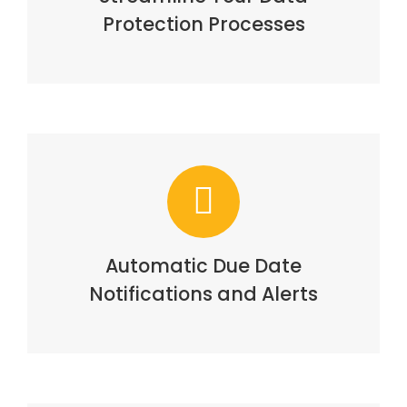
Protection Processes
Automatic Due Date
Notifications and Alerts