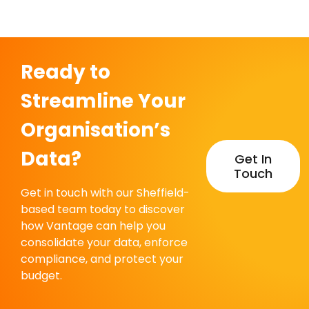
Centre
Ready to
Streamline Your
Organisation’s
Data?
Get In
Touch
Get in touch with our Sheffield-
based team today to discover
how Vantage can help you
consolidate your data, enforce
compliance, and protect your
budget.