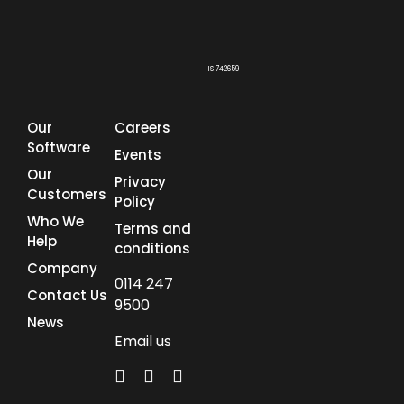
IS 742659
Our
Careers
Software
Events
Our
Privacy
Customers
Policy
Who We
Terms and
Help
conditions
Company
0114 247
Contact Us
9500
News
Email us