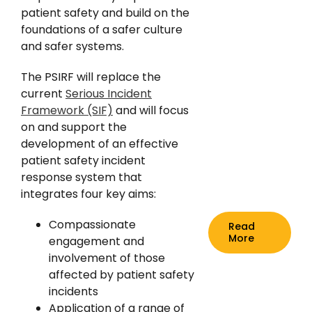
News
patient safety and build on the
foundations of a safer culture
and safer systems.
The PSIRF will replace the
current
Serious Incident
Framework (SIF)
and will focus
on and support the
development of an effective
patient safety incident
response system that
integrates four key aims:
Compassionate
Read
More
engagement and
involvement of those
affected by patient safety
incidents
Application of a range of