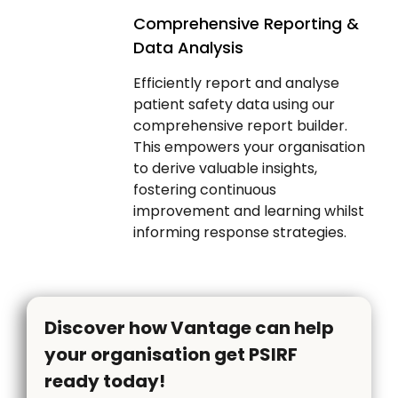
Comprehensive Reporting &
Data Analysis
Efficiently report and analyse
patient safety data using our
comprehensive report builder.
This empowers your organisation
to derive valuable insights,
fostering continuous
improvement and learning whilst
informing response strategies.
Discover how Vantage can help
your organisation get PSIRF
ready today!