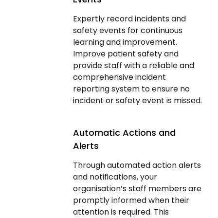
Expertly record incidents and
safety events for continuous
learning and improvement.
Improve patient safety and
provide staff with a reliable and
comprehensive incident
reporting system to ensure no
incident or safety event is missed.
Automatic Actions and
Alerts
Through automated action alerts
and notifications, your
organisation’s staff members are
promptly informed when their
attention is required. This