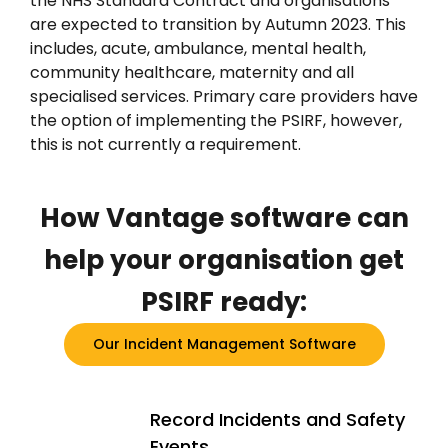
the NHS Standard Contract and organisations
are expected to transition by Autumn 2023. This
includes, acute, ambulance, mental health,
community healthcare, maternity and all
specialised services. Primary care providers have
the option of implementing the PSIRF, however,
this is not currently a requirement.
How Vantage
software
can
help your organisation get
PSIRF ready:
Our Incident Management Software
Record Incidents and Safety
Events