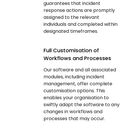
guarantees that incident
response actions are promptly
assigned to the relevant
individuals and completed within
designated timeframes.
Full Customisation of
Workflows and Processes
Our software and all associated
modules, including incident
management, offer complete
customisation options. This
enables your organisation to
swiftly adapt the software to any
changes in workflows and
processes that may occur.