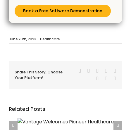
Book a Free Software Demonstration
June 28th, 2023
|
Healthcare
Facebook
Twitter
Reddit
LinkedIn
Tumblr
Share This Story, Choose
Your Platform!
Pinterest
Vk
Email
Related Posts
care
Vantage Welcomes Queen Anne Street Medical