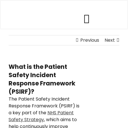
Skip
to
content
Toggle
Our Software
Previous
Navigat
Next
Our Customers
What is the Patient
Safety Incident
Who We Help
Response Framework
(PSIRF)?
Company
The Patient Safety Incident
Response Framework (PSIRF) is
a key part of the
NHS Patient
Contact Us
Safety Strategy
, which aims to
help continuously improve