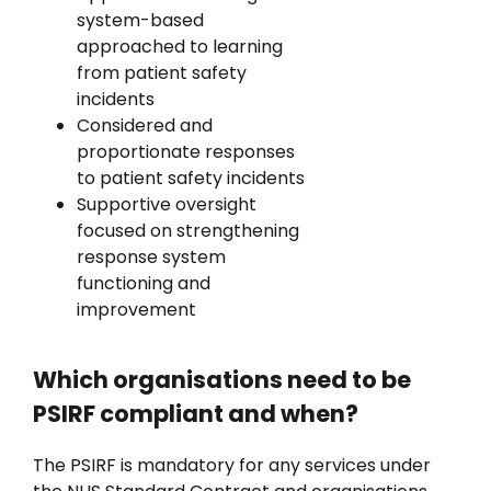
system-based
approached to learning
from patient safety
incidents
Considered and
proportionate responses
to patient safety incidents
Supportive oversight
focused on strengthening
response system
functioning and
improvement
Which organisations need to be
PSIRF compliant and when?
The PSIRF is mandatory for any services under