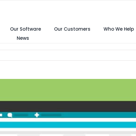
Our Software
Our Customers
Who We Help
News