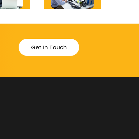
Get In Touch