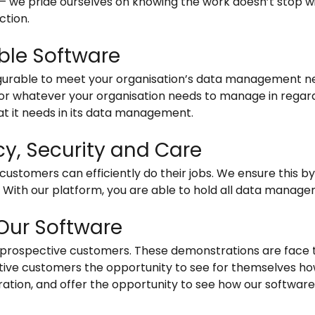
 – we pride ourselves on knowing the work doesn’t stop w
ction.
ble Software
gurable to meet your organisation’s data management ne
for whatever your organisation needs to manage in regar
t it needs in its data management.
ncy, Security and Care
ustomers can efficiently do their jobs. We ensure this by 
. With our platform, you are able to hold all data manag
Our Software
r prospective customers. These demonstrations are face 
tive customers the opportunity to see for themselves ho
stration, and offer the opportunity to see how our softwar