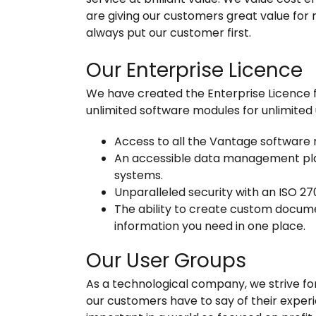
are giving our customers great value fo
always put our customer first.
Our Enterprise Licence
We have created the Enterprise Licence fo
unlimited software modules for unlimited u
Access to all the Vantage software 
An accessible data management plat
systems.
Unparalleled security with an ISO 27
The ability to create custom documen
information you need in one place.
Our User Groups
As a technological company, we strive fo
our customers have to say of their experi