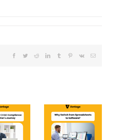
Facebook
Twitter
Reddit
LinkedIn
Tumblr
Pinterest
Vk
Email
Why Switch from
Spreadsheets to
Software?