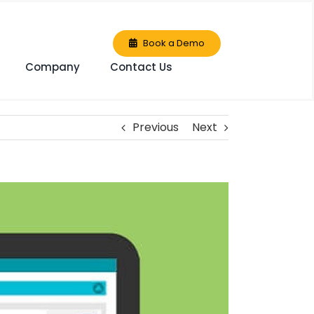
Book a Demo
Company
Contact Us
Previous
Next