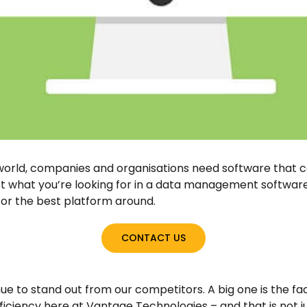
 world, companies and organisations need software that 
t what you’re looking for in a data management software.
for the best platform around.
CONTACT US
e to stand out from our competitors. A big one is the fa
efficiency here at Vantage Technologies – and that is not j