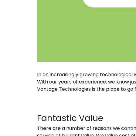
In an increasingly growing technological
With our years of experience, we know jus
Vantage Technologies is the place to go 
Fantastic Value
There are a number of reasons we continu
service at brilliant value. We value cost 