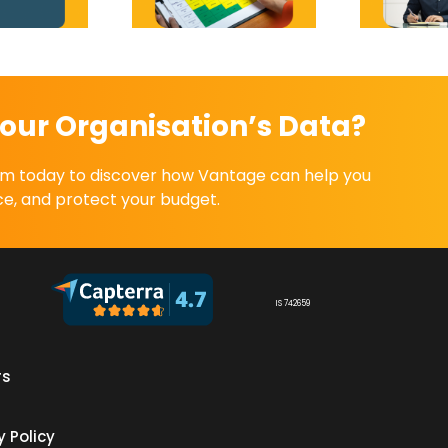
our Organisation’s Data?
eam today to discover how Vantage can help you
e, and protect your budget.
IS 742659
rs
s
y Policy