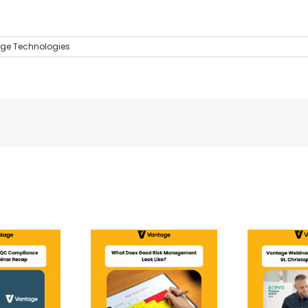
ge Technologies
 Does Good Risk
Vantage Webinar |
nagement Look
CQC Compliance: St
Like?
Christopher’s Journey