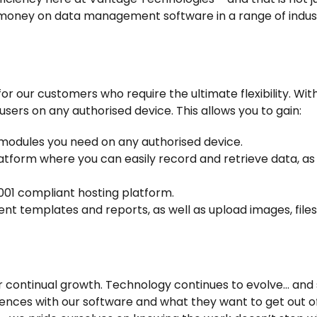
r money on data management software in a range of indu
r our customers who require the ultimate flexibility. Wit
sers on any authorised device. This allows you to gain:
modules you need on any authorised device.
form where you can easily record and retrieve data, as 
001 compliant hosting platform.
t templates and reports, as well as upload images, files
r continual growth. Technology continues to evolve… and
ences with our software and what they want to get out of i