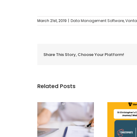
March 21st, 2019
|
Data Management Software
,
Vanta
Share This Story, Choose Your Platform!
Related Posts
m Manual to
n: Why Private
St Christopher’s CQC
What
itals Need to
Compliance Journey |
Ma
Automate
Webinar Recap