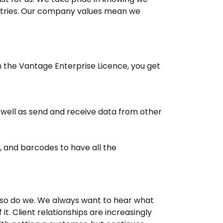
stries. Our company values mean we
h the Vantage Enterprise Licence, you get
well as send and receive data from other
, and barcodes to have all the
 so do we. We always want to hear what
t. Client relationships are increasingly