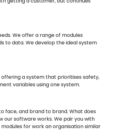
ith getting a customer, but continues
eds. We offer a range of modules
ds to data. We develop the ideal system
offering a system that prioritises safety,
ement variables using one system.
to face, and brand to brand. What does
w our software works. We pair you with
e modules for work an organisation similar