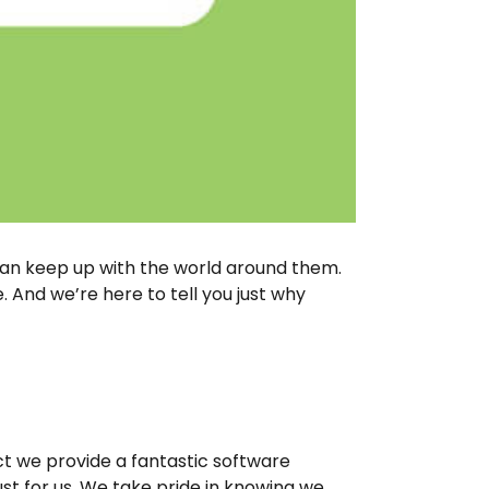
can keep up with the world around them.
 And we’re here to tell you just why
ct we provide a fantastic software
ust for us. We take pride in knowing we