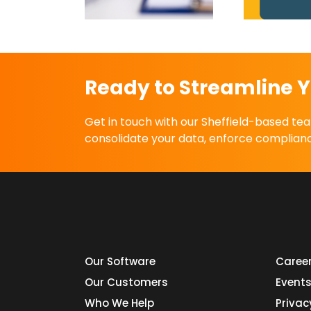
liance Today
Ready to Streamline Y
Get in touch with our Sheffield-based t
consolidate your data, enforce complianc
Our Software
Caree
Our Customers
Event
Who We Help
Privac