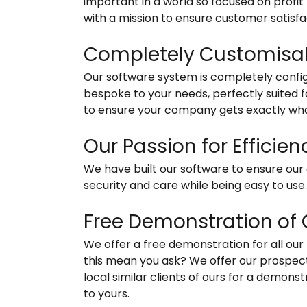
important in a world so focused on profit
with a mission to ensure customer satisfa
Completely Customisa
Our software system is completely confi
bespoke to your needs, perfectly suited 
to ensure your company gets exactly wha
Our Passion for Efficie
We have built our software to ensure our c
security and care while being easy to use
Free Demonstration of 
We offer a free demonstration for all ou
this mean you ask? We offer our prospec
local similar clients of ours for a demon
to yours.