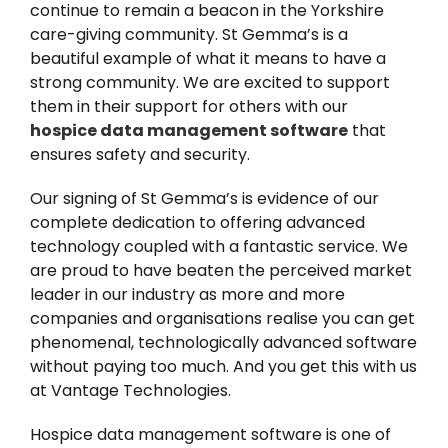
continue to remain a beacon in the Yorkshire
care-giving community. St Gemma’s is a
beautiful example of what it means to have a
strong community. We are excited to support
them in their support for others with our
hospice data management software
that
ensures safety and security.
Our signing of St Gemma’s is evidence of our
complete dedication to offering advanced
technology coupled with a fantastic service. We
are proud to have beaten the perceived market
leader in our industry as more and more
companies and organisations realise you can get
phenomenal, technologically advanced software
without paying too much. And you get this with us
at Vantage Technologies.
Hospice data management software is one of