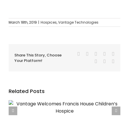
March 18th, 2019
|
Hospices
,
Vantage Technologies
Facebook
Twitter
Reddit
LinkedIn
Tumblr
Share This Story, Choose
Your Platform!
Pinterest
Vk
Email
Related Posts
Using SBAR for Safer Hospice Handovers – The
Vantage Guide for UK Hospices