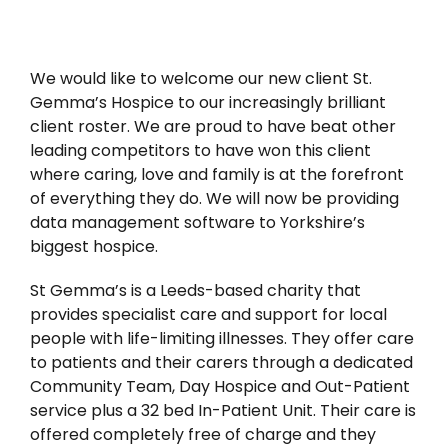
News
We would like to welcome our new client St.
Gemma’s Hospice to our increasingly brilliant
client roster. We are proud to have beat other
leading competitors to have won this client
where caring, love and family is at the forefront
of everything they do. We will now be providing
data management software to Yorkshire’s
biggest hospice.
St Gemma’s is a Leeds-based charity that
provides specialist care and support for local
people with life-limiting illnesses. They offer care
to patients and their carers through a dedicated
Community Team, Day Hospice and Out-Patient
service plus a 32 bed In-Patient Unit. Their care is
offered completely free of charge and they