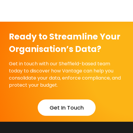
Ready to Streamline Your
Organisation’s Data?
Get in touch with our Sheffield-based team
today to discover how Vantage can help you
consolidate your data, enforce compliance, and
protect your budget.
Get In Touch