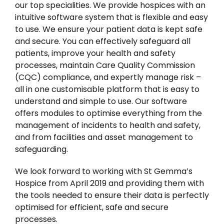
our top specialities. We provide hospices with an
intuitive software system that is flexible and easy
to use. We ensure your patient data is kept safe
and secure. You can
effectively safeguard all
patients, improve your health and safety
processes, maintain Care Quality Commission
(CQC) compliance, and expertly manage risk –
all in one customisable platform that is easy to
understand and simple to use. Our software
offers modules to optimise everything from the
management of incidents to health and safety,
and from facilities and asset management to
safeguarding.
We look forward to working with St Gemma’s
Hospice from April 2019 and providing them with
the tools needed to ensure their data is perfectly
optimised for efficient, safe and secure
processes.