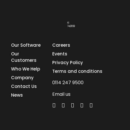
IS
742659
Our Software
Careers
Our
Events
Customers
Privacy Policy
Who We Help
Terms and conditions
Company
0114 247 9500
Contact Us
Email us
News