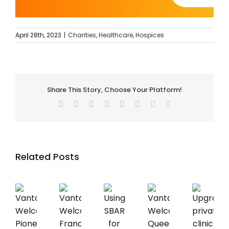
April 28th, 2023
|
Charities
,
Healthcare
,
Hospices
Share This Story, Choose Your Platform!
Facebook
Twitter
Reddit
LinkedIn
Tumblr
Pinterest
Vk
Email
Related Posts
Vantage