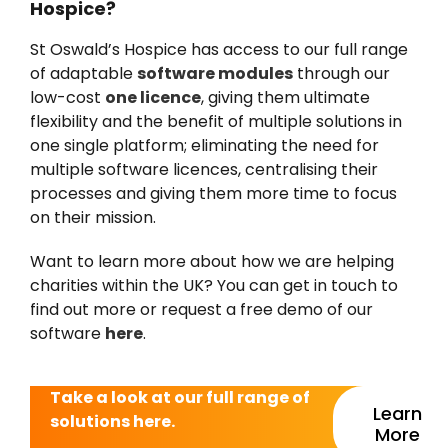
Hospice?
St Oswald’s Hospice has access to our full range
of adaptable
software modules
through our
low-cost
one licence
, giving them ultimate
flexibility and the benefit of multiple solutions in
one single platform; eliminating the need for
multiple software licences, centralising their
processes and giving them more time to focus
on their mission.
Want to learn more about how we are helping
charities within the UK? You can get in touch to
find out more or request a free demo of our
software
here
.
Take a look at our full range of
Learn
solutions here.
More