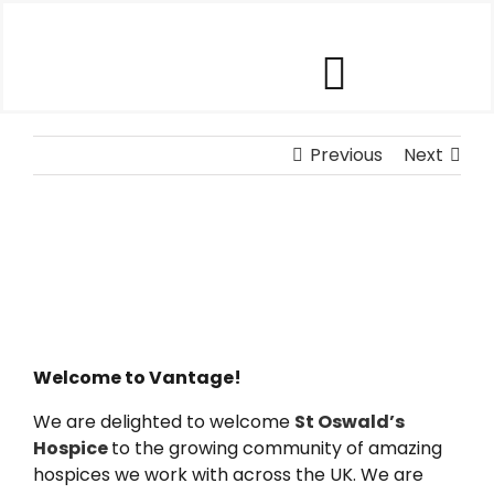
Skip
to
content
Toggle
Our Software
Previous
Navigat
Next
Our Customers
Who We Help
Company
Welcome to Vantage!
We are delighted to welcome
St Oswald’s
Contact Us
Hospice
to the growing community of amazing
hospices we work with across the UK. We are