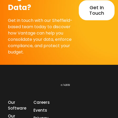
Data?
Get In
Touch
Get in touch with our Sheffield-
based team today to discover
how Vantage can help you
consolidate your data, enforce
compliance, and protect your
budget.
IS 742659
Our
Careers
Software
Events
Our