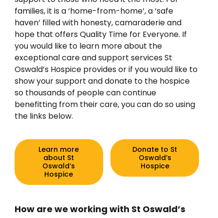
families, it is a ‘home-from-home’, a ‘safe
haven’ filled with honesty, camaraderie and
hope that offers Quality Time for Everyone. If
you would like to learn more about the
exceptional care and support services St
Oswald’s Hospice provides or if you would like to
show your support and donate to the hospice
so thousands of people can continue
benefitting from their care, you can do so using
the links below.
Learn more
Donate to St
about St
Oswald’s
Oswald’s
Hospice
Hospice
How are we working with St Oswald’s