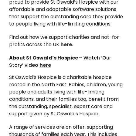
proud to provide St Oswald’s Hospice with our
News
affordable and adaptable software solutions
that support the outstanding care they provide
to people living with life-limiting conditions.
Find out how we support charities and not-for-
profits across the UK
here.
About St Oswald’s Hospice
– Watch ‘Our
Story’ video
here
St Oswald’s Hospice is a charitable hospice
rooted in the North East. Babies, children, young
people and adults living with life-limiting
conditions, and their families too, benefit from
the outstanding, specialist, expert care and
support given by St Oswald’s Hospice.
A range of services are on offer, supporting
thousands of families each year. This includes