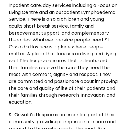
inpatient care, day services including a Focus on
Living Centre and an outpatient Lymphoedema
Service. There is also a children and young
adults short break service, family and
bereavement support, and complementary
therapies. Whatever service people need, St
Oswald’s Hospice is a place where people
matter. A place that focuses on living and dying
well. The hospice ensures that patients and
their families receive the care they need the
most with comfort, dignity and respect. They
are committed and passionate about improving
the care and quality of life of their patients and
their families through research, innovation, and
education.
St Oswald’s Hospice is an essential part of their
community, providing compassionate care and
support to those who need it the most. For