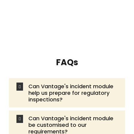
FAQs
Can Vantage's incident module
help us prepare for regulatory
inspections?
Can Vantage's incident module
be customised to our
requirements?