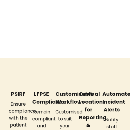
News
PSIRF
LFPSE
Customisable
Central
Automat
Compliance
Workflows
Location
Incident
Ensure
for
Alerts
compliance
Remain
Customised
Reporting
with the
compliant
to suit
Notify
patient
&
and
your
staff