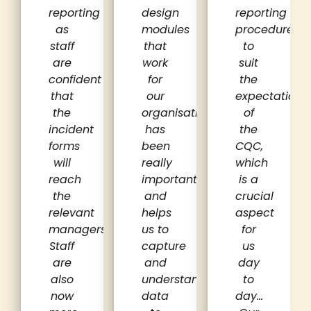
reporting
design
reporting
as
modules
procedures
staff
that
to
are
work
suit
confident
for
the
that
our
expectations
the
organisation
of
incident
has
the
forms
been
CQC,
will
really
which
reach
important
is a
the
and
crucial
relevant
helps
aspect
managers.
us to
for
Staff
capture
us
are
and
day
also
understand
to
now
data
day…