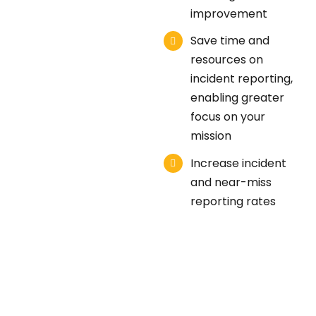
improvement
Save time and
resources on
incident reporting,
enabling greater
focus on your
mission
Increase incident
and near-miss
reporting rates