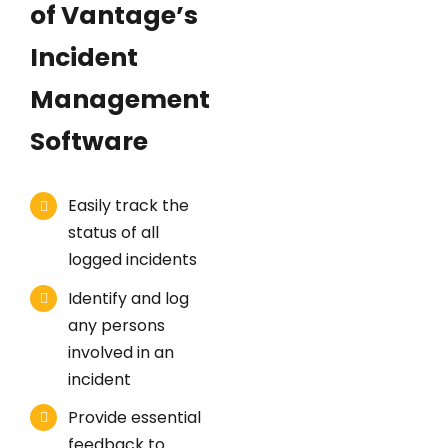
of Vantage’s
Incident
Management
Software
Easily track the
status of all
logged incidents
Identify and log
any persons
involved in an
incident
Provide essential
feedback to