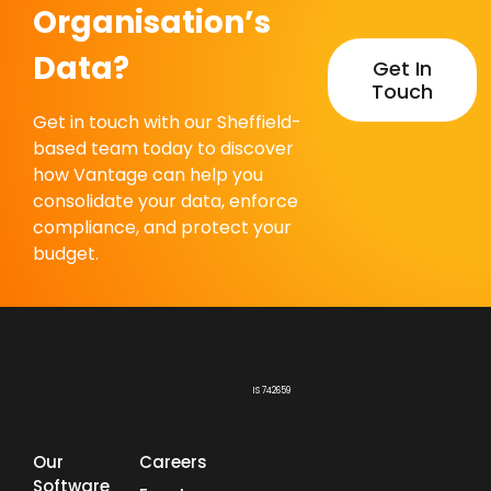
Organisation’s
Data?
Get In
Touch
Get in touch with our Sheffield-
based team today to discover
how Vantage can help you
consolidate your data, enforce
compliance, and protect your
budget.
IS 742659
Our
Careers
Software