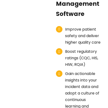
Management
Software
Improve patient
safety and deliver
higher quality care
Boost regulatory
ratings (CQC, HIS,
HIW, RQIA)
Gain actionable
insights into your
incident data and
adopt a culture of
continuous
learning and