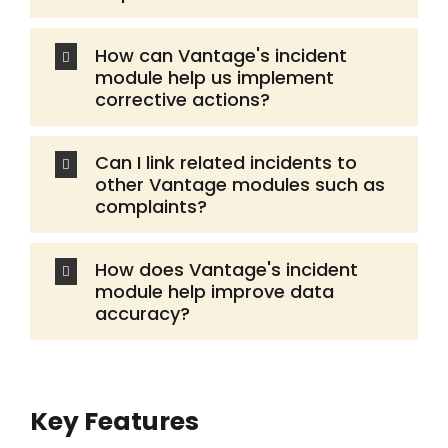
How can Vantage's incident
module help us implement
corrective actions?
Can I link related incidents to
other Vantage modules such as
complaints?
How does Vantage's incident
module help improve data
accuracy?
Key Features