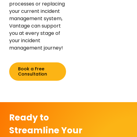
processes or replacing
your current incident
management system,
Vantage can support
you at every stage of
your incident
management journey!
Book a Free
Consultation
Ready to
Streamline Your