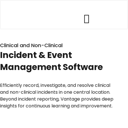
Skip
to
content
Toggle
Our Software
Navigat
Clinical and Non-Clinical
Incident & Event
Our Customers
Management Software
Who We Help
Efficiently record, investigate, and resolve clinical
and non-clinical incidents in one central location.
Company
Beyond incident reporting, Vantage provides deep
insights for continuous learning and improvement.
Contact Us