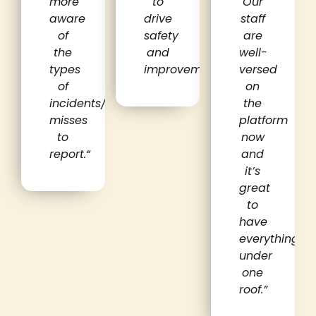
more
to
Our
aware
drive
staff
of
safety
are
the
and
well-
types
improvement.
“
versed
of
on
incidents/near
the
misses
platform
to
now
report.
“
and
it’s
great
to
have
everything
under
one
roof.”