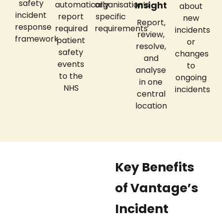
safety
automatically
organisation’s
Insight
about
incident
report
specific
new
Report,
response
required
requirements
incidents
review,
framework
patient
or
resolve,
safety
changes
and
events
to
analyse
to the
ongoing
in one
NHS
incidents
central
location
Key Benefits
of Vantage’s
Incident