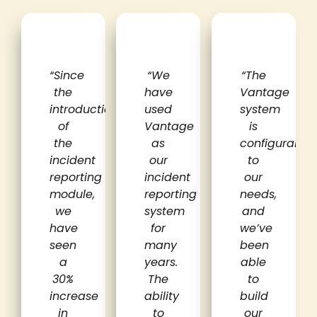
“
Since
“
We
“The
the
have
Vantage
introduction
used
system
of
Vantage
is
the
as
configurable
incident
our
to
reporting
incident
our
module,
reporting
needs,
we
system
and
have
for
we’ve
seen
many
been
a
years.
able
30%
The
to
increase
ability
build
in
to
our