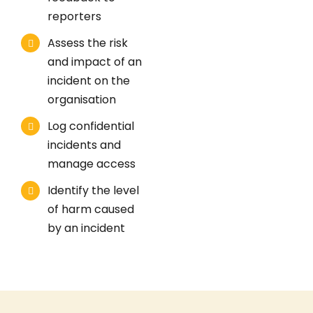
reporters
Assess the risk
and impact of an
incident on the
organisation
Log confidential
incidents and
manage access
Identify the level
of harm caused
by an incident