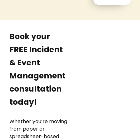
Book your
FREE Incident
& Event
Management
consultation
today!
Whether you’re moving
from paper or
spreadsheet-based