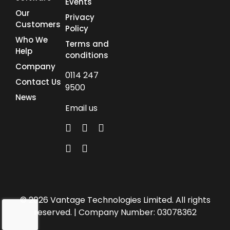
Events
Our
Privacy
Customers
Policy
Who We
Terms and
Help
conditions
Company
0114 247
Contact Us
9500
News
Email us
© 2026 Vantage Technologies Limited. All rights
reserved. | Company Number: 03078362