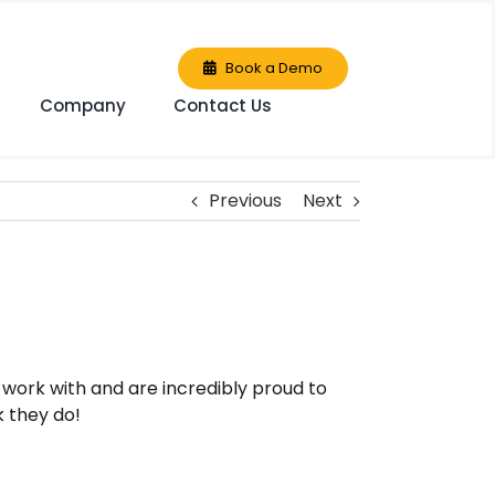
Book a Demo
Company
Contact Us
Previous
Next
work with and are incredibly proud to
 they do!