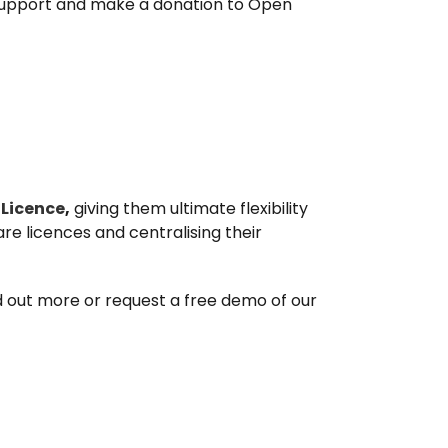
 support and make a donation to Open
 Licence
,
giving them ultimate flexibility
are licences and centralising their
nd out more or request a free demo of our