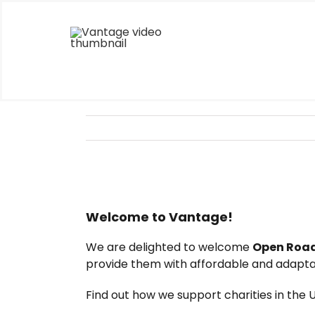
Skip
to
content
Welcome to Vantage!
We are delighted to welcome
Open Road
provide them with affordable and adaptab
Find out how we support charities in the