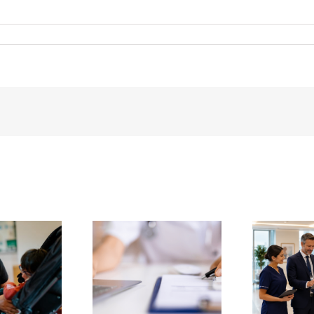
g SBAR for Safer
Vantage Welcomes
U
ice Handovers –
Queen Anne Street
c
 Vantage Guide
Medical Centre
com
or UK Hospices