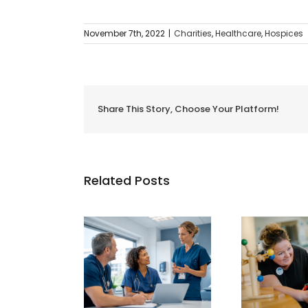
November 7th, 2022
|
Charities
,
Healthcare
,
Hospices
Share This Story, Choose Your Platform!
Related Posts
Usin
Vantage Welcomes
age Welcomes
Hosp
Francis House
eer Healthcare
The
Children’s Hospice
f