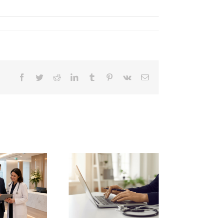
Facebook
Twitter
Reddit
LinkedIn
Tumblr
Pinterest
Vk
Email
pgrading private
linic governance
pliance software