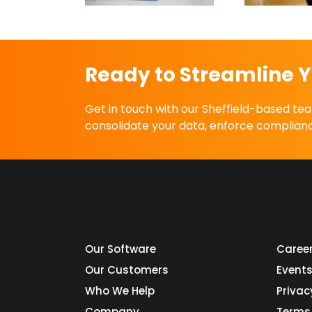
Ready to Streamline Y
Get in touch with our Sheffield-based t
consolidate your data, enforce complianc
Our Software
Caree
Our Customers
Event
Who We Help
Privac
Company
Terms