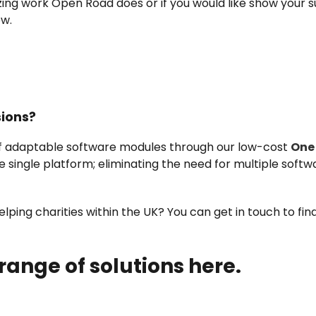
zing work Open Road does or if you would like show your
ow.
sions?
of adaptable software modules through our low-cost
One
ne single platform; eliminating the need for multiple softw
ping charities within the UK? You can get in touch to fi
 range of solutions here.