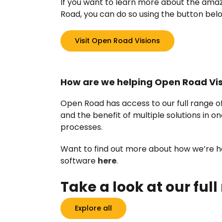
If you want to learn more about the ama
Road, you can do so using the button bel
Visit Open Road Visions
How are we helping Open Road Vi
Open Road has access to our full range 
and the benefit of multiple solutions in o
processes.
Want to find out more about how we’re hel
software
here
.
Take a look at our full
Explore all