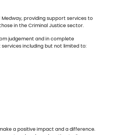
d Medway, providing support services to
those in the Criminal Justice sector.
 from judgement and in complete
services including but not limited to:
make a positive impact and a difference.