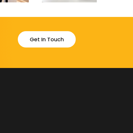
Get In Touch