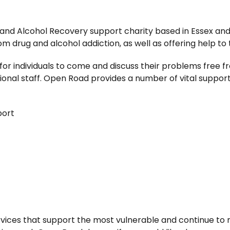
 and Alcohol Recovery support charity based in Essex an
om drug and alcohol addiction, as well as offering help to 
for individuals to come and discuss their problems free
onal staff. Open Road provides a number of vital support 
port
vices that support the most vulnerable and continue to 