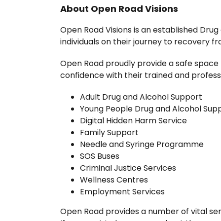
About Open Road Visions
Open Road Visions is an established Drug
individuals on their journey to recovery fr
Open Road proudly provide a safe space 
confidence with their trained and professi
Adult Drug and Alcohol Support
Young People Drug and Alcohol Sup
Digital Hidden Harm Service
Family Support
Needle and Syringe Programme
SOS Buses
Criminal Justice Services
Wellness Centres
Employment Services
Open Road provides a number of vital ser