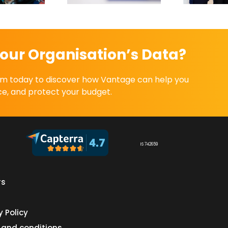
our Organisation’s Data?
eam today to discover how Vantage can help you
e, and protect your budget.
IS 742659
rs
s
y Policy
 and conditions