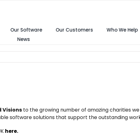
Our Software
Our Customers
Who We Help
News
 Visions
to the growing number of amazing charities we 
le software solutions that support the outstanding work
 UK
here.