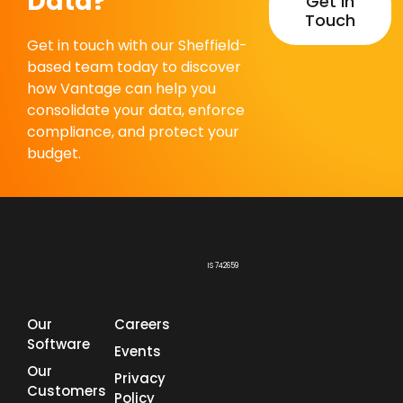
Data?
Get In
Touch
Get in touch with our Sheffield-
based team today to discover
how Vantage can help you
consolidate your data, enforce
compliance, and protect your
budget.
IS 742659
Our
Careers
Software
Events
Our
Privacy
Customers
Policy