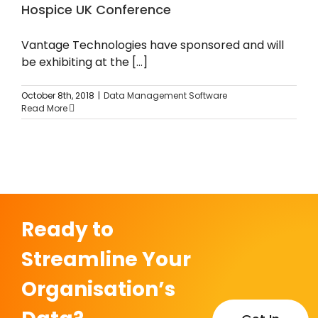
Hospice UK Conference
News
Vantage Technologies have sponsored and will
be exhibiting at the [...]
October 8th, 2018
|
Data Management Software
Read More
Ready to
Streamline Your
Organisation’s