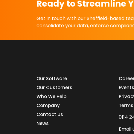
Ready to Streamline Y
Get in touch with our Sheffield-based t
consolidate your data, enforce complianc
Our Software
Caree
Our Customers
Event
Who We Help
Privac
Company
Terms
Contact Us
0114 2
News
Email 