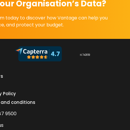
our Organisation’s Data?
eam today to discover how Vantage can help you
e, and protect your budget.
IS 742659
rs
s
y Policy
 and conditions
47 9500
us