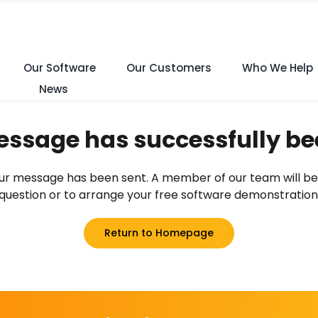
Our Software
Our Customers
Who We Help
News
ssage has successfully be
 your message has been sent. A member of our team will be
question or to arrange your free software demonstration
Return to Homepage