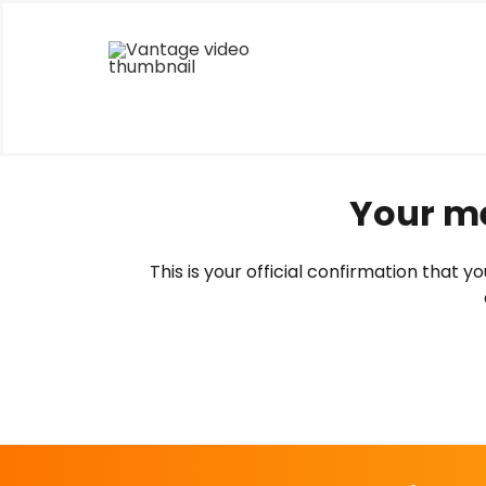
Skip
to
content
Your me
This is your official confirmation that