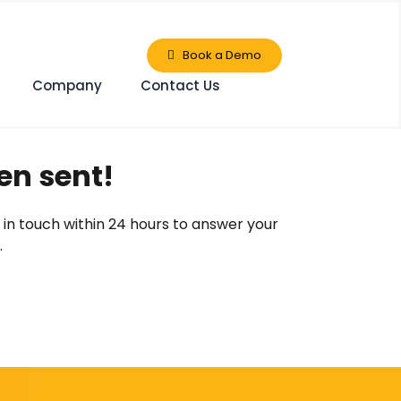
Book a Demo
Company
Contact Us
en sent!
 in touch within 24 hours to answer your
.