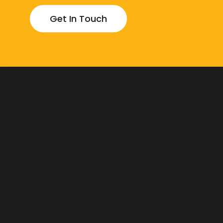
Get In Touch