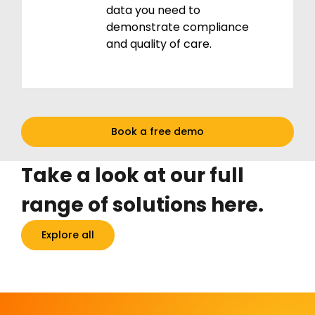
data you need to
demonstrate compliance
and quality of care.
Book a free demo
Take a look at our full
range of solutions here.
Explore all