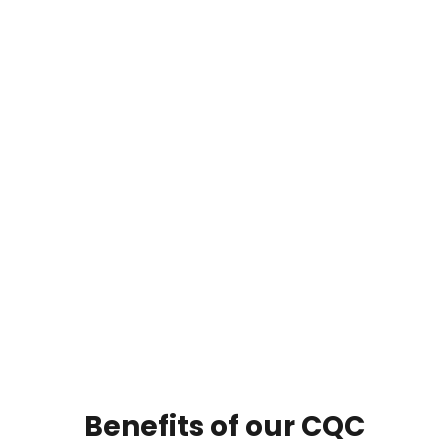
Benefits of our CQC