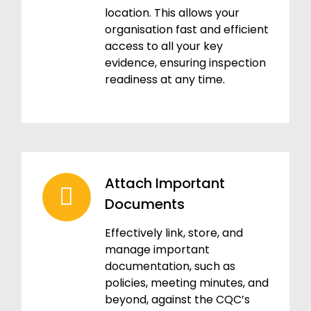
location. This allows your
organisation fast and efficient
access to all your key
evidence, ensuring inspection
readiness at any time.
Attach Important
Documents
Effectively link, store, and
manage important
documentation, such as
policies, meeting minutes, and
beyond, against the CQC’s