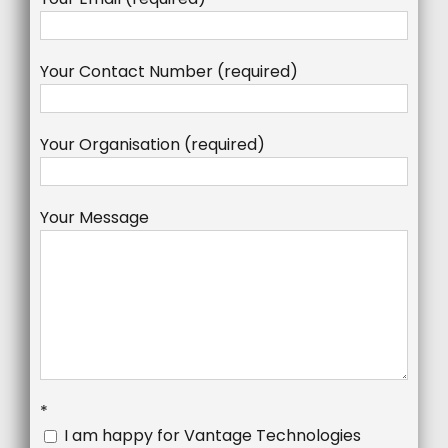
Your Contact Number (required)
Your Organisation (required)
Your Message
*
I am happy for Vantage Technologies