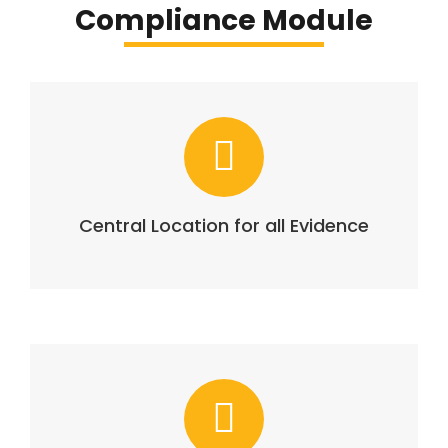
Compliance Module
Central Location for all Evidence