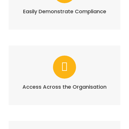
Easily Demonstrate Compliance
Access Across the Organisation