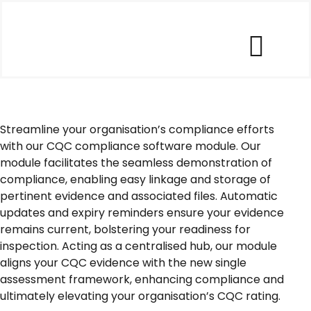
Skip
to
content
Togg
Our Software
Navi
Streamline your organisation’s compliance efforts
Our Customers
with our CQC compliance software module. Our
module facilitates the seamless demonstration of
compliance, enabling easy linkage and storage of
Who We Help
pertinent evidence and associated files. Automatic
updates and expiry reminders ensure your evidence
remains current, bolstering your readiness for
Company
inspection. Acting as a centralised hub, our module
aligns your CQC evidence with the new single
Contact Us
assessment framework, enhancing compliance and
ultimately elevating your organisation’s CQC rating.