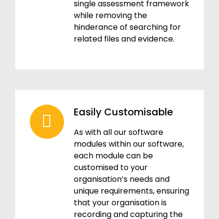
single assessment framework
while removing the
hinderance of searching for
related files and evidence.
Easily Customisable
As with all our software
modules within our software,
each module can be
customised to your
organisation’s needs and
unique requirements, ensuring
that your organisation is
recording and capturing the