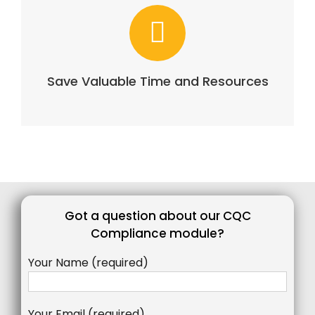
Save Valuable Time and Resources
Got a question about our CQC
Compliance module?
Your Name (required)
Your Email (required)