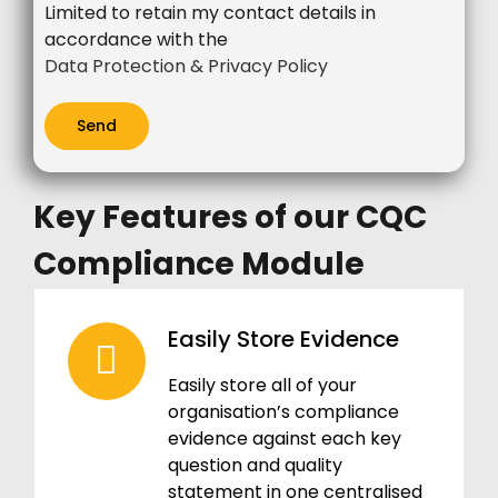
Limited to retain my contact details in
accordance with the
Data Protection & Privacy Policy
Key Features of our CQC
Compliance Module
Easily Store Evidence
Easily store all of your
organisation’s compliance
evidence against each key
question and quality
statement in one centralised