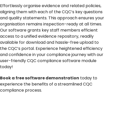
News
Effortlessly organise evidence and related policies,
aligning them with each of the CQC’s key questions
and quality statements. This approach ensures your
organisation remains inspection-ready at all times.
Our software grants key staff members efficient
access to a unified evidence repository, readily
available for download and hassle-free upload to
the CQC’s portal. Experience heightened efficiency
and confidence in your compliance journey with our
user-friendly CQC compliance software module
today!
Book a free software demonstration
today to
experience the benefits of a streamlined CQC
compliance process.