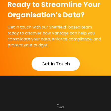
Ready to Streamline Your
Organisation’s Data?
Get in touch with our Sheffield-based team
today to discover how Vantage can help you
consolidate your data, enforce compliance, and
protect your budget.
Get In Touch
IS
742659