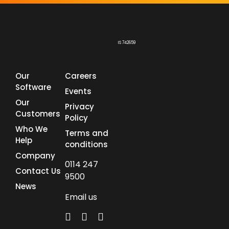
IS 742659
Our
Careers
Software
Events
Our
Privacy
Customers
Policy
Who We
Terms and
Help
conditions
Company
0114 247
Contact Us
9500
News
Email us