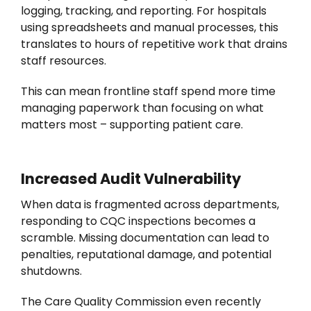
logging, tracking, and reporting. For hospitals
using spreadsheets and manual processes, this
translates to hours of repetitive work that drains
staff resources.
This can mean frontline staff spend more time
managing paperwork than focusing on what
matters most – supporting patient care.
Increased Audit Vulnerability
When data is fragmented across departments,
responding to CQC inspections becomes a
scramble. Missing documentation can lead to
penalties, reputational damage, and potential
shutdowns.
The Care Quality Commission even recently