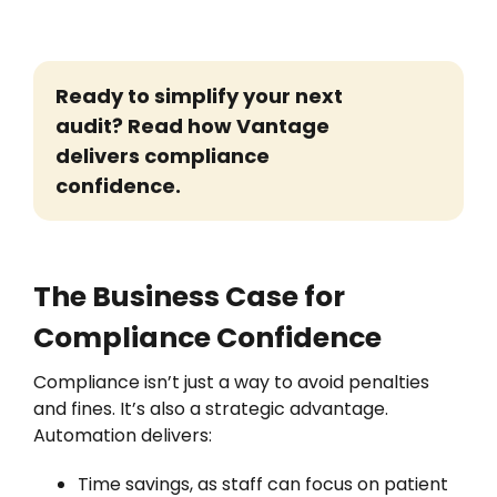
Ready to simplify your next
audit? Read how Vantage
delivers compliance
confidence.
The Business Case for
Compliance Confidence
Compliance isn’t just a way to avoid penalties
and fines. It’s also a strategic advantage.
Automation delivers:
Time savings, as staff can focus on patient