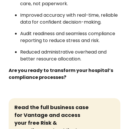
care, not paperwork.
Improved accuracy with real-time, reliable
data for confident decision-making.
Audit readiness and seamless compliance
reporting to reduce stress and risk.
Reduced administrative overhead and
better resource allocation.
Are you ready to transform your hospital’s
compliance processes?
Read the full business case
for Vantage
and access
your free Risk &