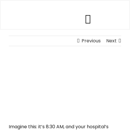
Skip
to
content
Toggle
Our Software
Previous
Navigat
Next
Our Customers
View
Larger
Who We Help
Image
Company
Contact Us
Imagine this: it’s 8:30 AM, and your hospital’s