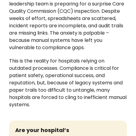
leadership team is preparing for a surprise Care
News
Quality Commission (CQC) inspection. Despite
weeks of effort, spreadsheets are scattered,
incident reports are incomplete, and audit trails
are missing links. The anxiety is palpable –
because manual systems have left you
vulnerable to compliance gaps.
This is the reality for hospitals relying on
outdated processes. Compliance is critical for
patient safety, operational success, and
reputation, but, because of legacy systems and
paper trails too difficult to untangle, many
hospitals are forced to cling to inefficient manual
systems.
Are
your hospital’s