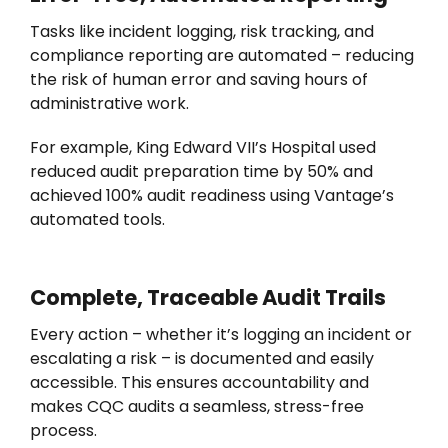
Tasks like incident logging, risk tracking, and
compliance reporting are automated – reducing
the risk of human error and saving hours of
administrative work.
For example, King Edward VII’s Hospital used
reduced audit preparation time by 50% and
achieved 100% audit readiness using Vantage’s
automated tools.
Complete, Traceable Audit Trails
Every action
–
whether
it’s
logging an incident or
escalating a risk
–
is documented and easily
accessible. This ensures accountability and
makes CQC audits a seamless, stress-free
process.