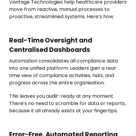
Vantage Technologies
help healthcare providers
move from reactive, manual processes to
proactive, streamlined systems.
Here’s
how:
Real-Time Oversight and
Centralised
Dashboards
Automation consolidates all compliance data
into one unified platform. Leaders gain a real-
time view of compliance activities, risks, and
progress across the entire organisation.
This leaves you audit-ready at any moment.
There’s no need to scramble for data or reports,
because it all already exists at your fingertips.
Error-Free, Automated Reporting