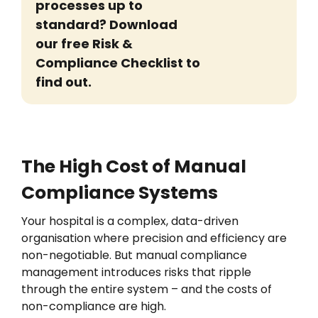
processes
up to
standard? Download
our free Risk &
Compliance Checklist to
find out.
The High Cost of Manual
Compliance Systems
Your h
ospital
is a
complex, data-driven
organisation
where precision and efficiency are
non-negotiable. But manual compliance
management introduces risks that ripple
through the entire system
– and the costs of
non-compliance are high.