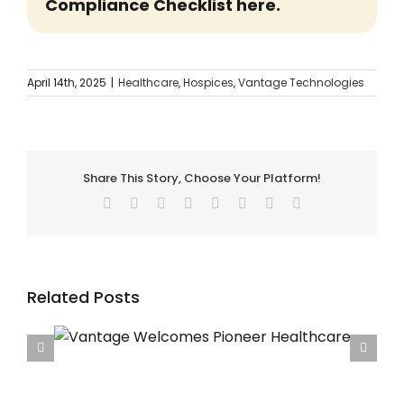
Compliance Checklist here.
April 14th, 2025
|
Healthcare
,
Hospices
,
Vantage Technologies
Share This Story, Choose Your Platform!
Facebook
Twitter
Reddit
LinkedIn
Tumblr
Pinterest
Vk
Email
Related Posts
care
Vantage Welcomes Francis House Children’s
Hospice