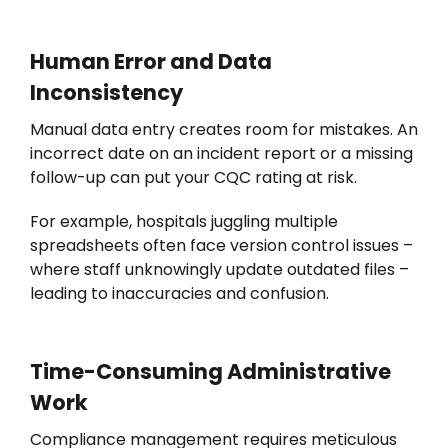
Human Error and Data
Inconsistency
Manual data entry creates room for mistakes. An
incorrect date on an incident report or a missing
follow-up can put your CQC rating at risk.
For example, h
ospitals juggling multiple
spreadsheets often face version control issues –
where staff unknowingly update outdated files –
leading to inaccuracies and confusion.
Time-Consuming Administrative
Work
Compliance management requires meticulous