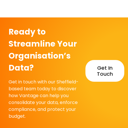
Ready to
Streamline Your
Organisation’s
Data?
Get In
Touch
Get in touch with our Sheffield-
based team today to discover
how Vantage can help you
consolidate your data, enforce
compliance, and protect your
budget.