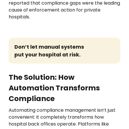
reported that compliance gaps were the leading
cause of enforcement action for private
hospitals.
Don’t
let manual systems
put your hospital at risk.
The Solution: How
Automation Transforms
Compliance
Automating compliance management
isn’t
just
convenient:
it
completely transforms
how
hospital
back offices
operate
. Platforms like