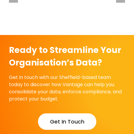
care
Vantage Welcomes Francis House Children’s
Hospice
Ready to Streamline Your
Organisation’s Data?
Get in touch with our Sheffield-based team
today to discover how Vantage can help you
consolidate your data, enforce compliance, and
protect your budget.
Get In Touch