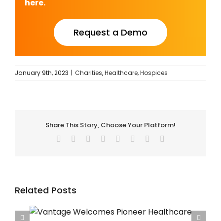
here.
Request a Demo
January 9th, 2023
|
Charities
,
Healthcare
,
Hospices
Share This Story, Choose Your Platform!
Facebook
Twitter
Reddit
LinkedIn
Tumblr
Pinterest
Vk
Email
Related Posts