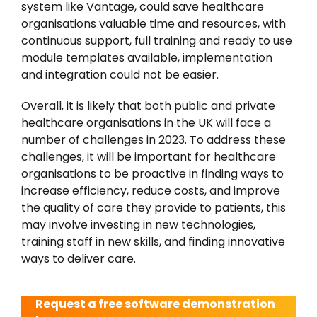
system like Vantage, could save healthcare
organisations valuable time and resources, with
continuous support, full training and ready to use
module templates available, implementation
and integration could not be easier.
Overall, it is likely that both public and private
healthcare organisations in the UK will face a
number of challenges in 2023. To address these
challenges, it will be important for healthcare
organisations to be proactive in finding ways to
increase efficiency, reduce costs, and improve
the quality of care they provide to patients, this
may involve investing in new technologies,
training staff in new skills, and finding innovative
ways to deliver care.
Request a free software demonstration