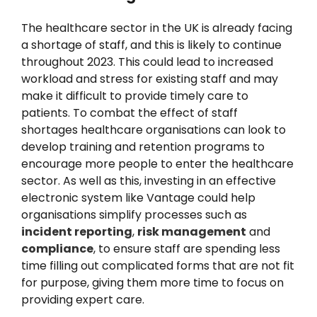
The healthcare sector in the UK is already facing
a shortage of staff, and this is likely to continue
throughout 2023. This could lead to increased
workload and stress for existing staff and may
make it difficult to provide timely care to
patients. To combat the effect of staff
shortages healthcare organisations can look to
develop training and retention programs to
encourage more people to enter the healthcare
sector. As well as this, investing in an effective
electronic system like Vantage could help
organisations simplify processes such as
incident reporting
,
risk management
and
compliance
, to ensure staff are spending less
time filling out complicated forms that are not fit
for purpose, giving them more time to focus on
providing expert care.