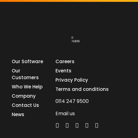
IS
742659
Our Software
Careers
Our
Events
Customers
Privacy Policy
Who We Help
Terms and conditions
Company
0114 247 9500
Contact Us
Email us
News