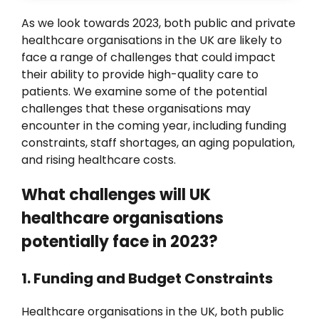
News
As we look towards 2023, both public and private
healthcare organisations in the UK are likely to
face a range of challenges that could impact
their ability to provide high-quality care to
patients. We examine some of the potential
challenges that these organisations may
encounter in the coming year, including funding
constraints, staff shortages, an aging population,
and rising healthcare costs.
What challenges will UK
healthcare organisations
potentially face in 2023?
1. Funding and Budget Constraints
Healthcare organisations in the UK, both public