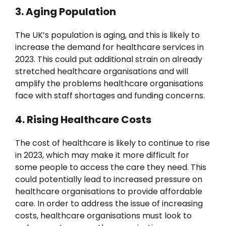
3. Aging Population
The UK’s population is aging, and this is likely to
increase the demand for healthcare services in
2023. This could put additional strain on already
stretched healthcare organisations and will
amplify the problems healthcare organisations
face with staff shortages and funding concerns.
4. Rising Healthcare Costs
The cost of healthcare is likely to continue to rise
in 2023, which may make it more difficult for
some people to access the care they need. This
could potentially lead to increased pressure on
healthcare organisations to provide affordable
care. In order to address the issue of increasing
costs, healthcare organisations must look to