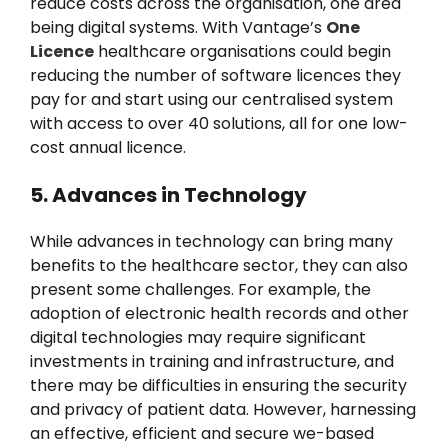
reduce costs across the organisation, one area
being digital systems. With Vantage’s
One
Licence
healthcare organisations could begin
reducing the number of software licences they
pay for and start using our centralised system
with access to over 40 solutions, all for one low-
cost annual licence.
5. Advances in Technology
While advances in technology can bring many
benefits to the healthcare sector, they can also
present some challenges. For example, the
adoption of electronic health records and other
digital technologies may require significant
investments in training and infrastructure, and
there may be difficulties in ensuring the security
and privacy of patient data. However, harnessing
an effective, efficient and secure we-based