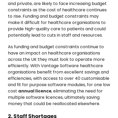
and private, are likely to face increasing budget
constraints as the cost of healthcare continues
to rise. Funding and budget constraints may
make it difficult for healthcare organisations to
provide high-quality care to patients and could
potentially lead to cuts in staff and resources.
As funding and budget constraints continue to
have an impact on healthcare organisations
across the UK they must look to operate more
efficiently. With Vantage Software healthcare
organisations benefit from excellent savings and
efficiencies, with access to over 40 customisable
and fit for purpose software modules, for one low
cost
annual licence
, eliminating the need for
multiple software licences, ultimately saving
money that could be reallocated elsewhere.
2. Staff Shortages