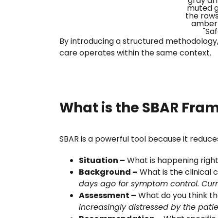
By introducing a structured methodology, 
care operates within the same context.
What is the SBAR Fra
SBAR is a powerful tool because it reduces
Situation –
What is happening right
Background –
What is the clinical c
days ago for symptom control. Curr
Assessment –
What do you think the 
increasingly distressed by the patien