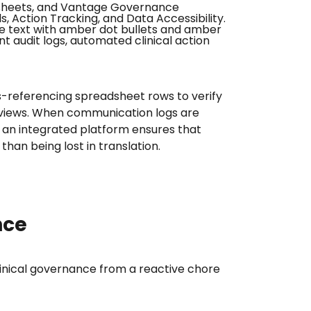
oss-referencing spreadsheet rows to verify
 reviews. When communication logs are
o an integrated platform ensures that
than being lost in translation.
nce
clinical governance from a reactive chore