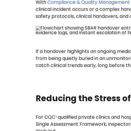
With
Compliance & Quality Management
clinical incident occurs or a complex han
safety protocols, clinical handovers, and
If a handover highlights an ongoing medic
from being quietly buried in an unmonitor
catch clinical trends early, long before t
Reducing the Stress of
For CQC-qualified private clinics and hos
Single Assessment Framework, inspectors