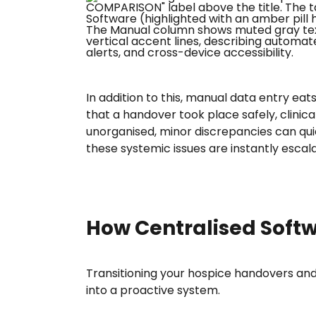
In addition to this, manual data entry eat
that a handover took place safely, clinic
unorganised, minor discrepancies can quic
these systemic issues are instantly esca
How Centralised Softw
Transitioning your hospice handovers and 
into a proactive system.