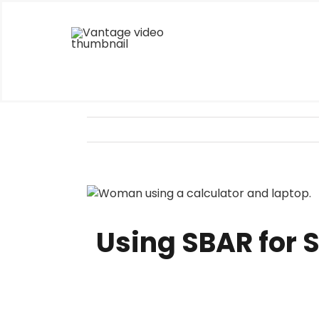
Skip
to
content
View
Larger
Image
Using SBAR for 