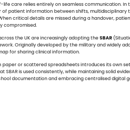
of-life care relies entirely on seamless communication. I
 of patient information between shifts, multidisciplinary
k. When critical details are missed during a handover, p
ely compromised.
 across the UK are increasingly adopting the
SBAR
(Situat
. Originally developed by the military and widely ado
ap for sharing clinical information.
paper or scattered spreadsheets introduces its own set 
at SBAR is used consistently, while maintaining solid evi
hool documentation and embracing centralised digital 