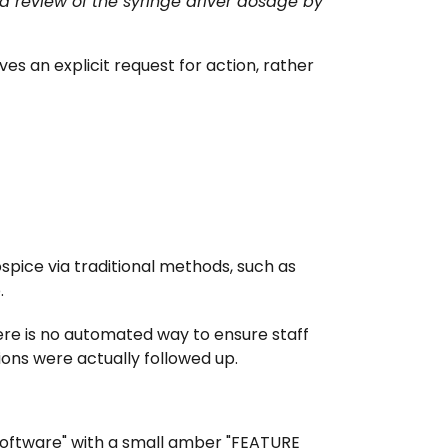
 review of the syringe driver dosage by
es an explicit request for action, rather
spice via traditional methods, such as
.
here is no automated way to ensure staff
ions were actually followed up.