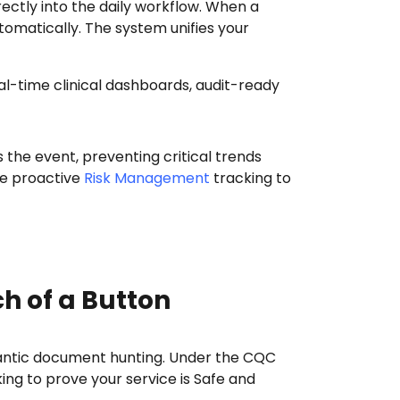
ectly into the daily workflow. When a
tomatically. The system unifies your
 the event, preventing critical trends
ge proactive
Risk Management
tracking to
ch of a Button
 frantic document hunting. Under the CQC
g to prove your service is Safe and