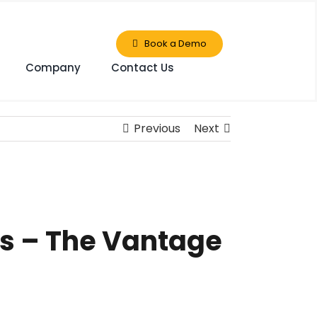
Book a Demo
Company
Contact Us
Previous
Next
rs – The Vantage