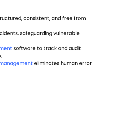
ructured, consistent, and free from
idents, safeguarding vulnerable
ement
software to track and audit
.
t management
eliminates human error