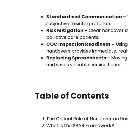
Standardised Communication –
subjective misinterpretation.
Risk Mitigation –
Clear handover st
palliative care patients.
CQC Inspection Readiness –
Using 
handovers provides immediate, real-
Replacing Spreadsheets –
Moving 
and saves valuable nursing hours.
Table of Contents
The Critical Role of Handovers in Ho
What is the SBAR Framework?