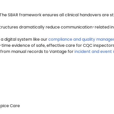
The SBAR framework ensures all clinical handovers are st
ructures dramatically reduce communication-related inc
a digital system like our
compliance and quality manag
time evidence of safe, effective care for CQC inspectors
from manual records to Vantage for
incident and even
spice Care