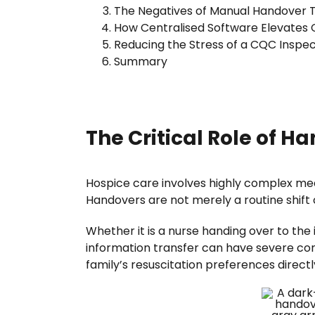
The Negatives of Manual Handover 
How Centralised Software Elevates 
Reducing the Stress of a CQC Inspec
Summary
The Critical Role of H
Hospice care involves highly complex med
Handovers are not merely a routine shift 
Whether it is a nurse handing over to th
information transfer can have severe cons
family’s resuscitation preferences direct