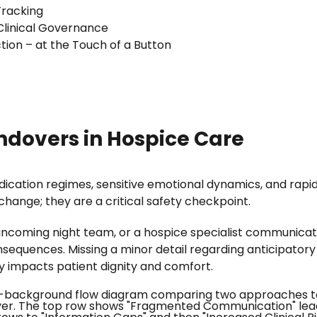
Tracking
Clinical Governance
tion – at the Touch of a Button
andovers in Hospice Care
ication regimes, sensitive emotional dynamics, and rapid
change; they are a critical safety checkpoint.
e incoming night team, or a hospice specialist communic
equences. Missing a minor detail regarding anticipatory pr
ly impacts patient dignity and comfort.