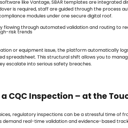
software like Vantage, SBAR templates are integrated dir
dover is required, staff are guided through the process au
 compliance modules under one secure digital roof.
ation or equipment issue, the platform automatically logs
ed spreadsheet. This structural shift allows you to mana
hey escalate into serious safety breaches.
 a CQC Inspection – at the Tou
pices, regulatory inspections can be a stressful time of
 demand real-time validation and evidence-based trackin