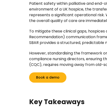
Patient safety within palliative and end-
environment of a UK hospice, the transfer
represents a significant operational ris
the overall quality of care are immediat
To mitigate these clinical gaps, hospices
Recommendation) communication framework
SBAR provides a structured, predictable m
However, standardising the framework on 
compliance nursing directors, ensuring th
(CQC), requires moving away from old-sc
Book a demo
Key Takeaways