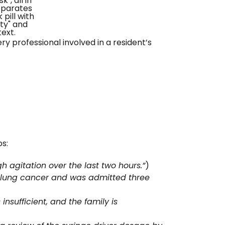
y professional involved in a resident’s
ps:
 agitation over the last two hours.”
)
 lung cancer and was admitted three
nsufficient, and the family is