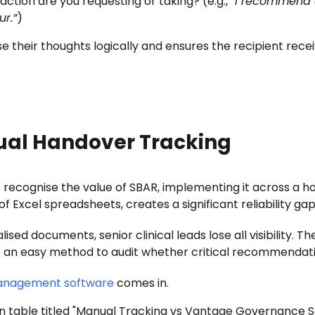
action are you requesting or taking? (e.g.,
“I recommend a
ur.”
)
 their thoughts logically and ensures the recipient receiv
ual Handover Tracking
recognise the value of SBAR, implementing it across a ho
f Excel spreadsheets, creates a significant reliability gap
ed documents, senior clinical leads lose all visibility. T
here an easy method to audit whether critical recommendat
management software
comes in.