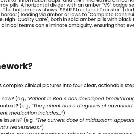
clinical teams can eliminate ambiguity, ensuring that ever
mework?
 complex clinical pictures into four clear, actionable ste
 now? (e.g.,
“Patient in Bed 4 has developed breakthrough
ontext? (e.g.,
“The patient has a diagnosis of advanced
ent medication includes…”
)
issue is? (e.g.,
“The current dose of midazolam appears i
t’s restlessness.”
)