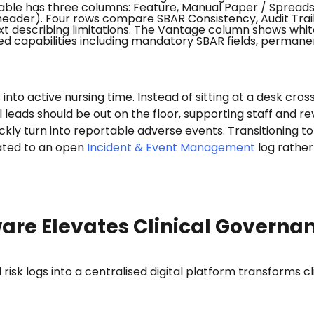
s into active nursing time. Instead of sitting at a desk cr
al leads should be out on the floor, supporting staff and
kly turn into reportable adverse events. Transitioning t
lated to an open
Incident & Event Management
log rather 
are Elevates Clinical Governa
risk logs into a centralised digital platform transforms 