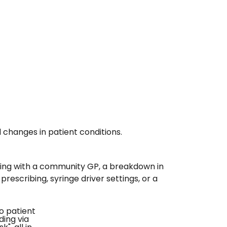
 changes in patient conditions.
ating with a community GP, a breakdown in
escribing, syringe driver settings, or a