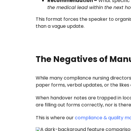
Recommendation –
What specific 
the medical lead within the next ho
This format forces the speaker to organise
than a vague update.
The Negatives of Man
While many compliance nursing directors 
paper forms, verbal updates, or the likes o
When handover notes are trapped in localis
are filling out forms correctly, nor is t
This is where our
compliance & quality 