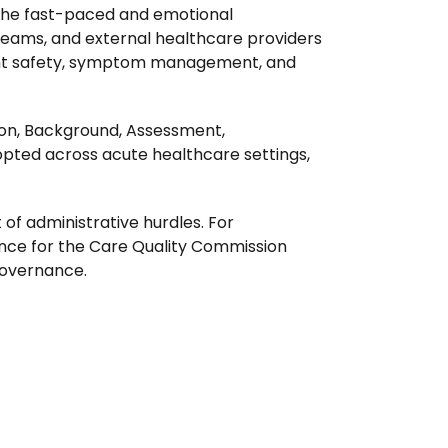
n the fast-paced and emotional
 teams, and external healthcare providers
atient safety, symptom management, and
ion, Background, Assessment,
pted across acute healthcare settings,
of administrative hurdles. For
dence for the Care Quality Commission
governance.