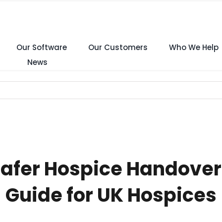
Our Software
Our Customers
Who We Help
News
Safer Hospice Handove
Guide for UK Hospices