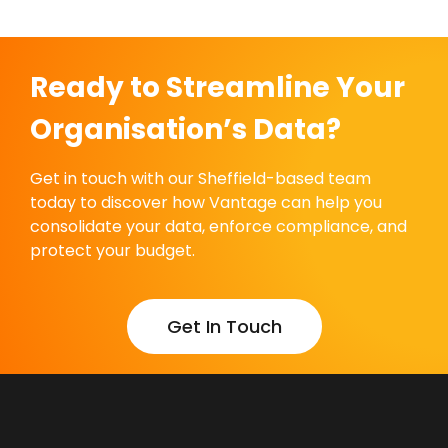
Ready to Streamline Your
Organisation’s Data?
Get in touch with our Sheffield-based team
today to discover how Vantage can help you
consolidate your data, enforce compliance, and
protect your budget.
Get In Touch