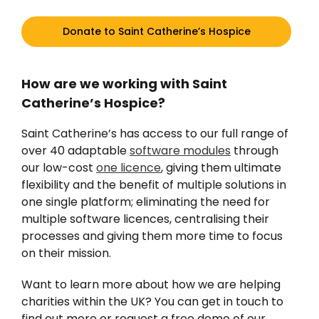
Donate to Saint Catherine’s Hospice
How are we working with Saint
Catherine’s Hospice?
Saint Catherine’s has access to our full range of
over 40 adaptable
software modules
through
our low-cost
one licence
, giving them ultimate
flexibility and the benefit of multiple solutions in
one single platform; eliminating the need for
multiple software licences, centralising their
processes and giving them more time to focus
on their mission.
Want to learn more about how we are helping
charities within the UK? You can get in touch to
find out more or request a free demo of our