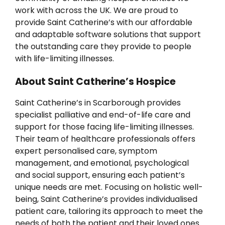
News
work with across the UK. We are proud to
provide Saint Catherine’s with our affordable
and adaptable software solutions that support
the outstanding care they provide to people
with life-limiting illnesses.
About Saint Catherine’s Hospice
Saint Catherine’s in Scarborough provides
specialist palliative and end-of-life care and
support for those facing life-limiting illnesses.
Their team of healthcare professionals offers
expert personalised care, symptom
management, and emotional, psychological
and social support, ensuring each patient’s
unique needs are met. Focusing on holistic well-
being, Saint Catherine’s provides individualised
patient care, tailoring its approach to meet the
needs of both the patient and their loved ones.