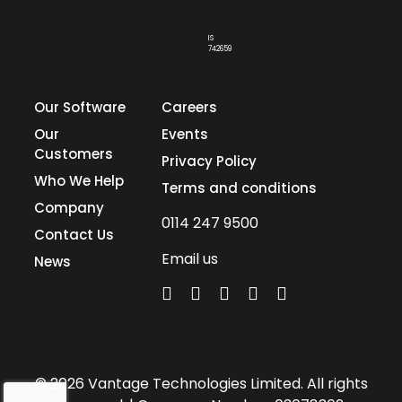
IS
742659
Our Software
Careers
Our
Events
Customers
Privacy Policy
Who We Help
Terms and conditions
Company
0114 247 9500
Contact Us
Email us
News
© 2026 Vantage Technologies Limited. All rights