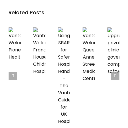
Related Posts
Vantage
Vantage
Upgrading
Vantage
Welcomes
Welcomes
private
Using
Welcomes
Pioneer
Francis
clinic
SBAR
Queen
Healthcare
House
governance
for
Anne
Children’s
compliance
Safer
Street
Hospice
software
Hospice
Medical
Handovers
Centre
–
The
Vantage
Guide
for
UK
Hospices