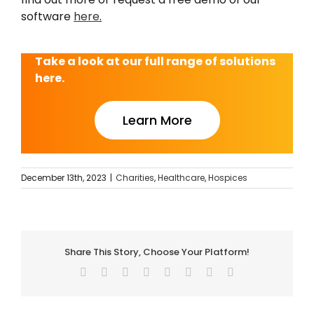
software
here
.
Take a look at our full range of solutions
here.
Learn More
December 13th, 2023
|
Charities
,
Healthcare
,
Hospices
Share This Story, Choose Your Platform!
Facebook
Twitter
Reddit
LinkedIn
Tumblr
Pinterest
Vk
Email