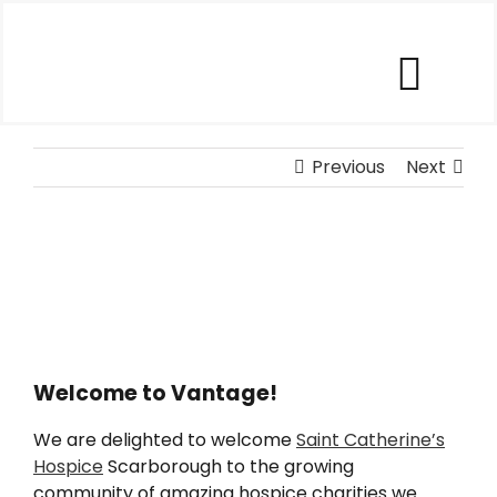
Skip
to
content
Togg
Our Software
Navi
Previous
Next
Our Customers
Who We Help
Company
Welcome to Vantage!
We are delighted to welcome
Saint Catherine’s
Contact Us
Hospice
Scarborough to the growing
community of amazing hospice charities we