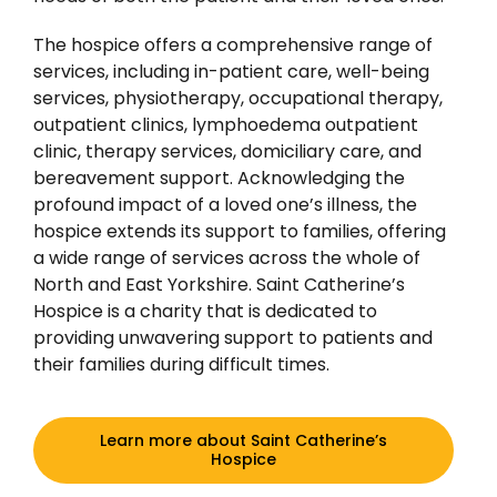
The hospice offers a comprehensive range of
services, including in-patient care, well-being
services, physiotherapy, occupational therapy,
outpatient clinics, lymphoedema outpatient
clinic, therapy services, domiciliary care, and
bereavement support. Acknowledging the
profound impact of a loved one’s illness, the
hospice extends its support to families, offering
a wide range of services across the whole of
North and East Yorkshire. Saint Catherine’s
Hospice is a charity that is dedicated to
providing unwavering support to patients and
their families during difficult times.
Learn more about Saint Catherine’s
Hospice