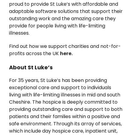
proud to provide St Luke’s with affordable and
News
adaptable software solutions that support their
outstanding work and the amazing care they
provide for people living with life-limiting
illnesses.
Find out how we support charities and not-for-
profits across the UK
here.
About St Luke’s
For 35 years, St Luke’s has been providing
exceptional care and support to individuals
living with life-limiting illnesses in mid and south
Cheshire. The hospice is deeply committed to
providing outstanding care and support to both
patients and their families within a positive and
safe environment. Through its array of services,
which include day hospice care, inpatient unit,