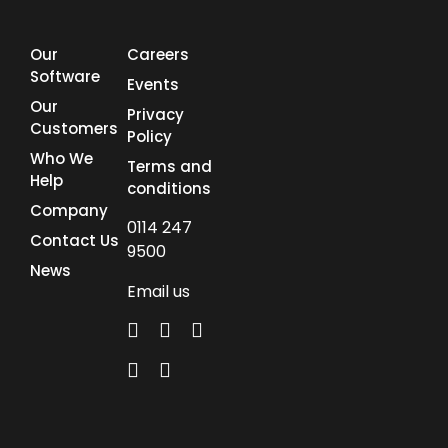
Our
Careers
Software
Events
Our
Privacy
Customers
Policy
Who We
Terms and
Help
conditions
Company
0114 247
Contact Us
9500
News
Email us