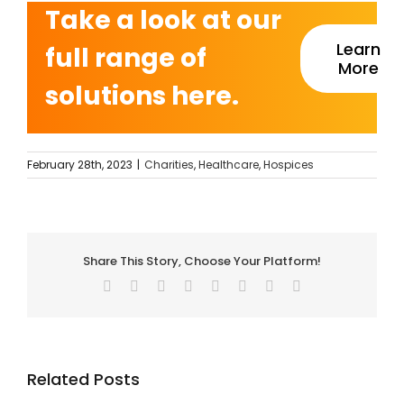
Take a look at our
Learn
full range of
More
solutions here.
February 28th, 2023
|
Charities
,
Healthcare
,
Hospices
Share This Story, Choose Your Platform!
Facebook
Twitter
Reddit
LinkedIn
Tumblr
Pinterest
Vk
Email
Related Posts