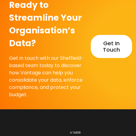
Ready to
Streamline Your
Organisation’s
Data?
Get In
Touch
Get in touch with our Sheffield-
based team today to discover
how Vantage can help you
consolidate your data, enforce
compliance, and protect your
budget.
IS 742659