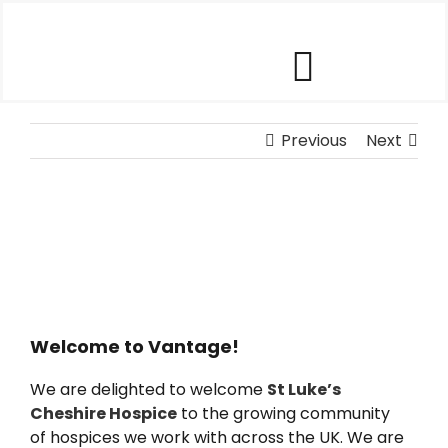
Skip
to
content
Toggle
Our Software
Previous
Navigat
Next
Our Customers
Who We Help
Company
Welcome to Vantage!
We are delighted to welcome
St Luke’s
Contact Us
Cheshire Hospice
to the growing community
of hospices we work with across the UK. We are