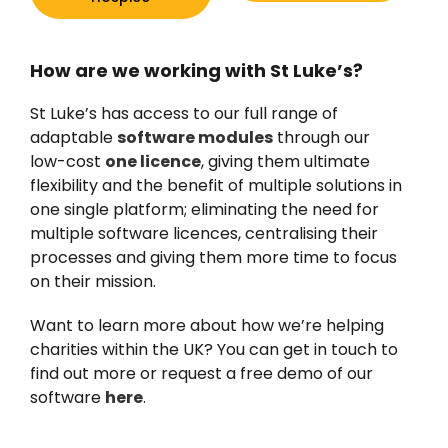
How are we working with St Luke’s?
St Luke’s has access to our full range of
adaptable
software modules
through our
low-cost
one licence
, giving them ultimate
flexibility and the benefit of multiple solutions in
one single platform; eliminating the need for
multiple software licences, centralising their
processes and giving them more time to focus
on their mission.
Want to learn more about how we’re helping
charities within the UK? You can get in touch to
find out more or request a free demo of our
software
here
.