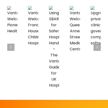
Vantage
Vantage
Upgrading
Vantage
Welcomes
Welcomes
private
Using
Welcomes
Pioneer
Francis
clinic
SBAR
Queen
Healthcare
House
governance
for
Anne
Children’s
compliance
Safer
Street
Hospice
software
Hospice
Medical
Handovers
Centre
–
The
Vantage
Guide
for
UK
Hospices