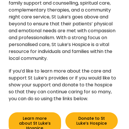
family support and counselling, spiritual care,
complementary therapies, and a community
night care service, St Luke’s goes above and
beyond to ensure that their patients’ physical
and emotional needs are met with compassion
and professionalism. With a strong focus on
personalised care, St Luke’s Hospice is a vital
resource for individuals and families within the
local community.
If you’d like to learn more about the care and
support St Luke’s provides or if you would like to
show your support and donate to the hospice
so that they can continue caring for so many,
you can do so using the links below.
Learn more
Donate to St
about St Luke’s
Luke’s Hospice
Hospice