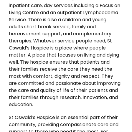
inpatient care, day services including a Focus on
Living Centre and an outpatient Lymphoedema
Service. There is also a children and young
adults short break service, family and
bereavement support, and complementary
therapies. Whatever service people need, St
Oswald’s Hospice is a place where people
matter. A place that focuses on living and dying
well. The hospice ensures that patients and
their families receive the care they need the
most with comfort, dignity and respect. They
are committed and passionate about improving
the care and quality of life of their patients and
their families through research, innovation, and
education.
St Oswald’s Hospice is an essential part of their
community, providing compassionate care and
support to those who need it the most. For