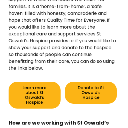
families, it is a ‘home-from-home’, a ‘safe
haven’ filled with honesty, camaraderie and
hope that offers Quality Time for Everyone. If
you would like to learn more about the
exceptional care and support services St
Oswald’s Hospice provides or if you would like to
show your support and donate to the hospice
so thousands of people can continue
benefitting from their care, you can do so using
the links below.
Learn more
Donate to St
about St
Oswald’s
Oswald’s
Hospice
Hospice
How are we working with St Oswald’s