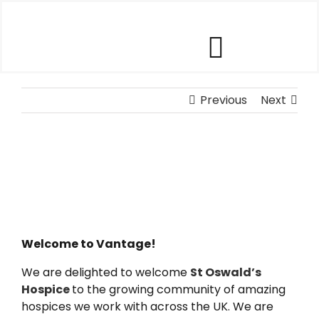
Skip
to
content
Toggle
Our Software
Previous
Navigat
Next
Our Customers
Who We Help
Company
Welcome to Vantage!
We are delighted to welcome
St Oswald’s
Contact Us
Hospice
to the growing community of amazing
hospices we work with across the UK. We are