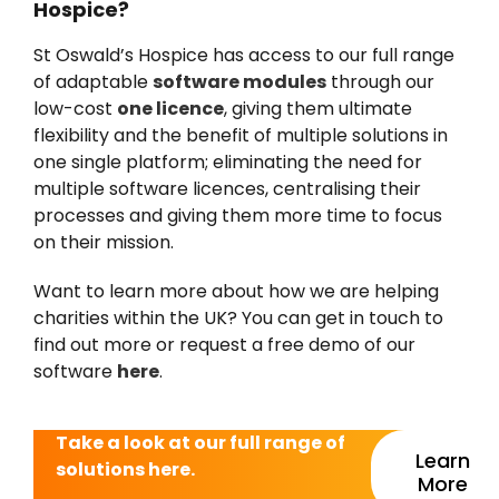
Hospice?
St Oswald’s Hospice has access to our full range
of adaptable
software modules
through our
low-cost
one licence
, giving them ultimate
flexibility and the benefit of multiple solutions in
one single platform; eliminating the need for
multiple software licences, centralising their
processes and giving them more time to focus
on their mission.
Want to learn more about how we are helping
charities within the UK? You can get in touch to
find out more or request a free demo of our
software
here
.
Take a look at our full range of
Learn
solutions here.
More