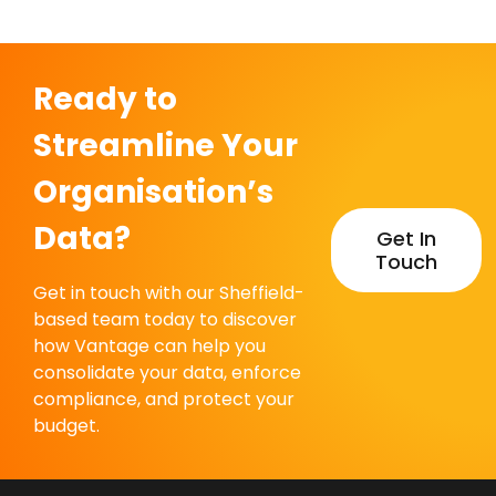
Ready to
Streamline Your
Organisation’s
Data?
Get In
Touch
Get in touch with our Sheffield-
based team today to discover
how Vantage can help you
consolidate your data, enforce
compliance, and protect your
budget.