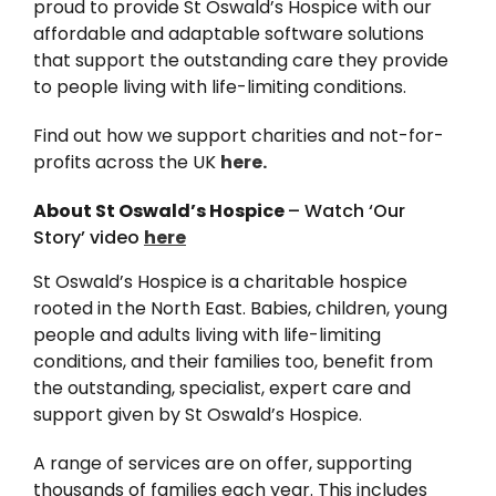
proud to provide St Oswald’s Hospice with our
News
affordable and adaptable software solutions
that support the outstanding care they provide
to people living with life-limiting conditions.
Find out how we support charities and not-for-
profits across the UK
here.
About St Oswald’s Hospice
– Watch ‘Our
Story’ video
here
St Oswald’s Hospice is a charitable hospice
rooted in the North East. Babies, children, young
people and adults living with life-limiting
conditions, and their families too, benefit from
the outstanding, specialist, expert care and
support given by St Oswald’s Hospice.
A range of services are on offer, supporting
thousands of families each year. This includes