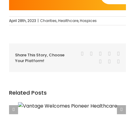
April 28th, 2023
|
Charities
,
Healthcare
,
Hospices
Facebook
Twitter
Reddit
LinkedIn
Tumblr
Share This Story, Choose
Your Platform!
Pinterest
Vk
Email
Related Posts
care
Vantage Welcomes Francis House Children’s
Hospice