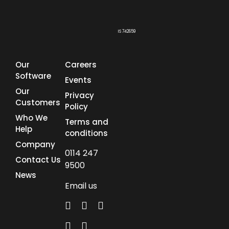
IS 742659
Our
Careers
Software
Events
Our
Privacy
Customers
Policy
Who We
Terms and
Help
conditions
Company
0114 247
Contact Us
9500
News
Email us