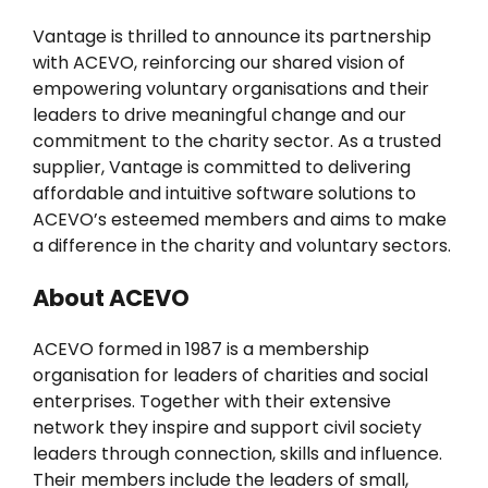
Contact Us
Vantage is thrilled to announce its partnership
with ACEVO, reinforcing our shared vision of
empowering voluntary organisations and their
News
leaders to drive meaningful change and our
commitment to the charity sector. As a trusted
supplier, Vantage is committed to delivering
affordable and intuitive software solutions to
ACEVO’s esteemed members and aims to make
a difference in the charity and voluntary sectors.
About ACEVO
ACEVO formed in 1987 is a membership
organisation for leaders of charities and social
enterprises. Together with their extensive
network they inspire and support civil society
leaders through connection, skills and influence.
Their members include the leaders of small,