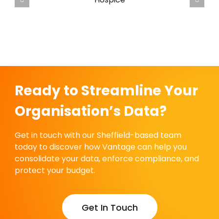
Vantage Guide for UK Hospices
Ready to Streamline Your
Organisation’s Data?
Get in touch with our Sheffield-based team
today to discover how Vantage can help you
consolidate your data, enforce compliance, and
protect your budget.
Get In Touch