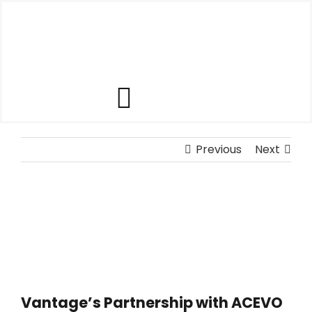
Skip
to
content
Toggle
Our Software
Navigation
Previous
Next
Our Customers
Who We Help
Company
Vantage’s Partnership with ACEVO