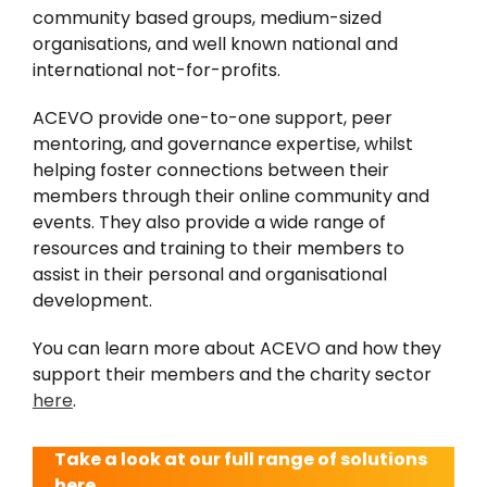
community based groups, medium-sized
organisations, and well known national and
international not-for-profits.
ACEVO provide one-to-one support, peer
mentoring, and governance expertise, whilst
helping foster connections between their
members through their online community and
events. They also provide a wide range of
resources and training to their members to
assist in their personal and organisational
development.
You can learn more about ACEVO and how they
support their members and the charity sector
here
.
Take a look at our full range of solutions
here.