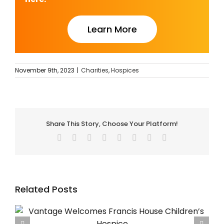
Learn More
November 9th, 2023
|
Charities
,
Hospices
Share This Story, Choose Your Platform!
Facebook
Twitter
Reddit
LinkedIn
Tumblr
Pinterest
Vk
Email
Related Posts
Using SBAR for Safer Hospice Handovers – The