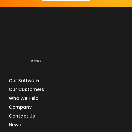
IS 742659
Our Software
Our Customers
Who We Help
Company
Contact Us
News