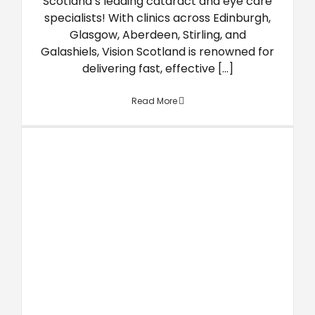
Scotland’s leading cataract and eye care
specialists! With clinics across Edinburgh,
Glasgow, Aberdeen, Stirling, and
Galashiels, Vision Scotland is renowned for
delivering fast, effective [...]
Read More