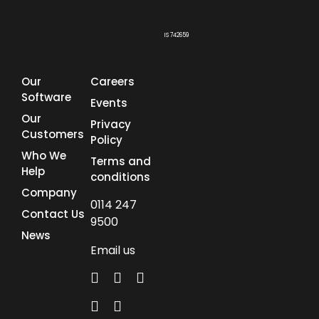
IS 742659
Our
Careers
Software
Events
Our
Privacy
Customers
Policy
Who We
Terms and
Help
conditions
Company
0114 247
Contact Us
9500
News
Email us