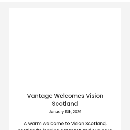
Vantage Welcomes Vision
Scotland
January 13th, 2026
A warm welcome to Vision Scotland,