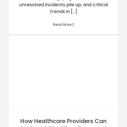
unresolved incidents pile up, and critical
trends in [...]
Read More
How Healthcare Providers Can