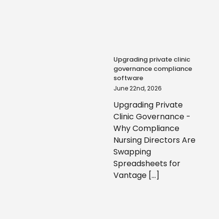
Upgrading private clinic
governance compliance
software
June 22nd, 2026
Upgrading Private
Clinic Governance -
Why Compliance
Nursing Directors Are
Swapping
Spreadsheets for
Vantage [...]