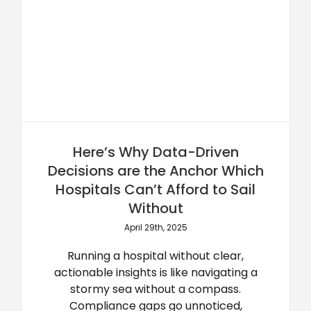
Here’s Why Data-Driven
Decisions are the Anchor Which
Hospitals Can’t Afford to Sail
Without
April 29th, 2025
Running a hospital without clear,
actionable insights is like navigating a
stormy sea without a compass.
Compliance gaps go unnoticed,