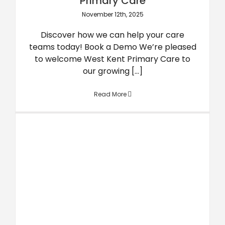
Primary Care
November 12th, 2025
Discover how we can help your care
teams today! Book a Demo We’re pleased
to welcome West Kent Primary Care to
our growing [...]
Read More