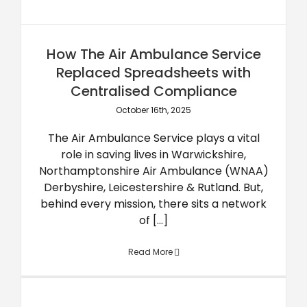
How The Air Ambulance Service
Replaced Spreadsheets with
Centralised Compliance
October 16th, 2025
The Air Ambulance Service plays a vital
role in saving lives in Warwickshire,
Northamptonshire Air Ambulance (WNAA)
Derbyshire, Leicestershire & Rutland. But,
behind every mission, there sits a network
of [...]
Read More