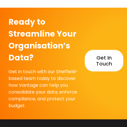
Ready to
Streamline Your
Organisation’s
Data?
Get In
Touch
Get in touch with our Sheffield-
based team today to discover
how Vantage can help you
consolidate your data, enforce
compliance, and protect your
budget.