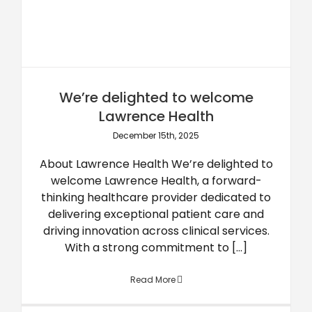
We’re delighted to welcome
Lawrence Health
December 15th, 2025
About Lawrence Health We’re delighted to
welcome Lawrence Health, a forward-
thinking healthcare provider dedicated to
delivering exceptional patient care and
driving innovation across clinical services.
With a strong commitment to [...]
Read More