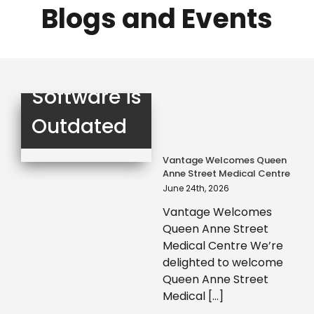
Your Staff?
Blogs and Events
3 Signs Your
Compliance
Software is
Outdated
Vantage Welcomes Queen
Anne Street Medical Centre
June 24th, 2026
Vantage Welcomes
Queen Anne Street
Medical Centre We’re
delighted to welcome
Queen Anne Street
Medical [...]