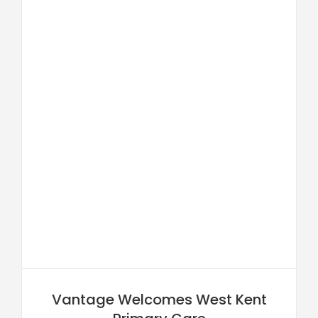
Vantage Welcomes West Kent