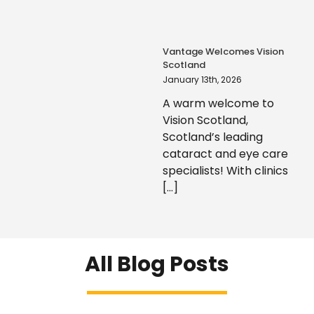
Vantage Welcomes Vision
Scotland
January 13th, 2026
A warm welcome to
Vision Scotland,
Scotland’s leading
cataract and eye care
specialists! With clinics
[...]
All Blog Posts