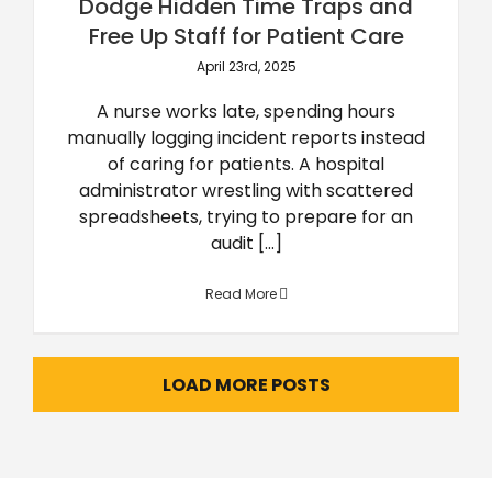
Dodge Hidden Time Traps and
Free Up Staff for Patient Care
April 23rd, 2025
A nurse works late, spending hours
manually logging incident reports instead
of caring for patients. A hospital
administrator wrestling with scattered
spreadsheets, trying to prepare for an
audit [...]
Read More
LOAD MORE POSTS